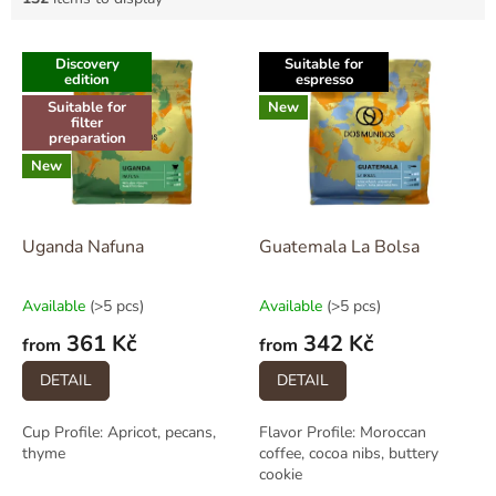
L
Discovery
Suitable for
i
edition
espresso
s
Suitable for
New
t
filter
preparation
o
New
f
p
r
o
Uganda Nafuna
Guatemala La Bolsa
d
u
Available
(>5 pcs)
Available
(>5 pcs)
c
361 Kč
342 Kč
t
from
from
s
DETAIL
DETAIL
Cup Profile: Apricot, pecans,
Flavor Profile: Moroccan
thyme
coffee, cocoa nibs, buttery
cookie