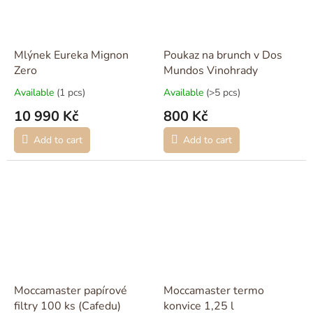
Mlýnek Eureka Mignon
Poukaz na brunch v Dos
Zero
Mundos Vinohrady
Available
(1 pcs)
Available
(>5 pcs)
10 990 Kč
800 Kč
Add to cart
Add to cart
Moccamaster papírové
Moccamaster termo
filtry 100 ks (Cafedu)
konvice 1,25 l