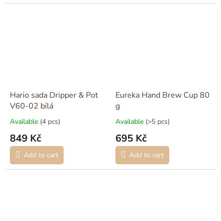
Hario sada Dripper & Pot
Eureka Hand Brew Cup 80
V60-02 bílá
g
Available
(4 pcs)
Available
(>5 pcs)
849 Kč
695 Kč
Add to cart
Add to cart