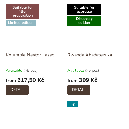
Suitable for
Suitable for
filter
espresso
preparation
Discovery
Limited edition
edition
Kolumbie Nestor Lasso
Rwanda Abadatezuka
Available
(>5 pcs)
Available
(>5 pcs)
617,50 Kč
399 Kč
from
from
DETAIL
DETAIL
Tip