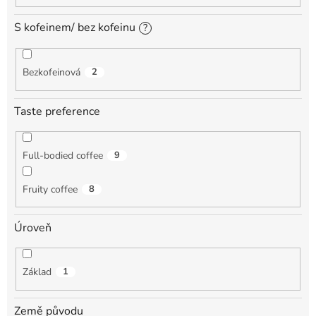
S kofeinem/ bez kofeinu
?
Bezkofeinová
2
Taste preference
Full-bodied coffee
9
Fruity coffee
8
Úroveň
Základ
1
Země původu