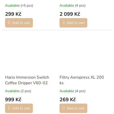
Available
(>5 pcs)
Available
(4 pcs)
299 Kč
2 099 Kč
Add to cart
Add to cart
Hario Immersion Switch
Filtry Aeropress XL 200
Coffee Dripper V60-02
ks
Available
(2 pcs)
Available
(4 pcs)
999 Kč
269 Kč
Add to cart
Add to cart