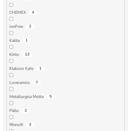
CHEMEX
4
JoeFrex
2
Kalita
1
Kinto
13
Klakson Kafe
1
Loveramics
7
Metallurgica Motta
5
Pällo
2
Rhino®
3