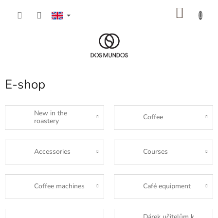
Skip
SHOP
to
content
CART
E-shop
New in the
Coffee
roastery
Accessories
Courses
Coffee machines
Café equipment
Dárek učitelům k