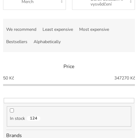
Merch
vysvědčení
P
r
We recommend
Least expensive
Most expensive
o
d
Bestsellers
Alphabetically
u
c
t
Price
s
o
50
Kč
347270
Kč
r
t
i
n
g
In stock
124
Brands