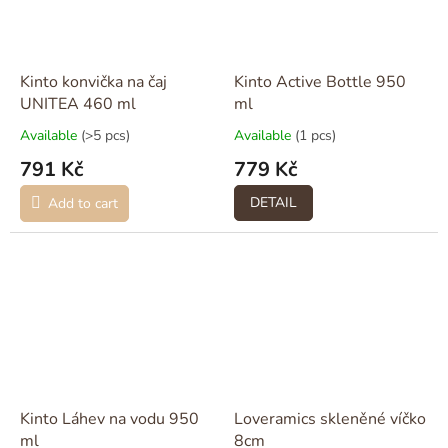
Kinto konvička na čaj
Kinto Active Bottle 950
UNITEA 460 ml
ml
Available
(>5 pcs)
Available
(1 pcs)
791 Kč
779 Kč
DETAIL
Add to cart
Kinto Láhev na vodu 950
Loveramics skleněné víčko
ml
8cm