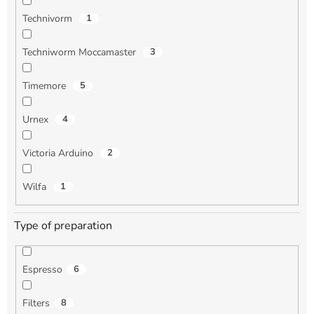
Technivorm
1
Techniworm Moccamaster
3
Timemore
5
Urnex
4
Victoria Arduino
2
Wilfa
1
Type of preparation
Espresso
6
Filters
8