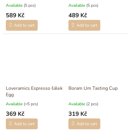
Available
(5 pcs)
Available
(5 pcs)
589 Kč
489 Kč
Add to cart
Add to cart
Loveramics Espresso šálek
Boram Um Tasting Cup
Egg
Available
(>5 pcs)
Available
(2 pcs)
369 Kč
319 Kč
Add to cart
Add to cart