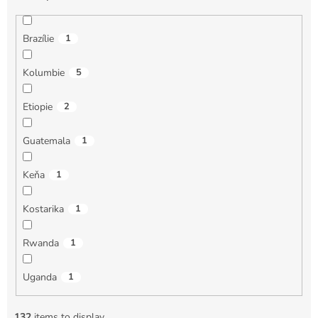
Brazílie
1
Kolumbie
5
Etiopie
2
Guatemala
1
Keňa
1
Kostarika
1
Rwanda
1
Uganda
1
132
items to display