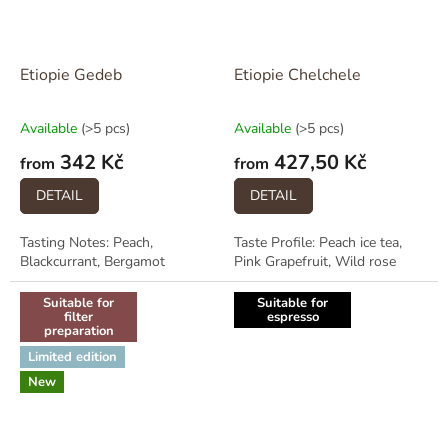
Etiopie Gedeb
Etiopie Chelchele
Available
(>5 pcs)
Available
(>5 pcs)
342 Kč
427,50 Kč
from
from
DETAIL
DETAIL
Tasting Notes: Peach,
Taste Profile: Peach ice tea,
Blackcurrant, Bergamot
Pink Grapefruit, Wild rose
Suitable for
Suitable for
filter
espresso
preparation
Limited edition
New