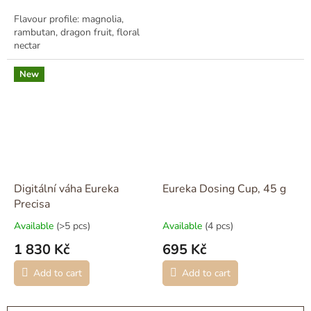
Flavour profile: magnolia,
rambutan, dragon fruit, floral
nectar
New
Digitální váha Eureka
Eureka Dosing Cup, 45 g
Precisa
Available
(>5 pcs)
Available
(4 pcs)
1 830 Kč
695 Kč
Add to cart
Add to cart