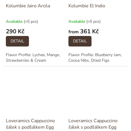
Kolumbie Jairo Arcila
Kolumbie El Indio
Available
(>5 pcs)
Available
(>5 pcs)
290 Kč
361 Kč
from
DETAIL
DETAIL
Flavor Profile: Lychee, Mango,
Flavor Profile: Blueberry Jam,
Strawberries & Cream
Cocoa Nibs, Dried Figs
Loveramics Cappuccino
Loveramics Cappuccino
šálek s podšálkem Egg
šálek s podšálkem Egg