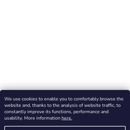
We use cookies to enable you to comfortably browse the
website and, thanks to the analysis of website traffic, to
constantly improve its functions, performance and
usability. More information
here.
Created by Shoptet