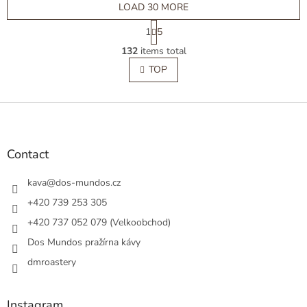
LOAD 30 MORE
P
1
5
a
L
g
132
items total
i
i
s
TOP
n
t
a
t
i
i
F
n
o
g
o
n
c
o
o
t
Contact
n
e
t
r
kava
@
dos-mundos.cz
r
o
+420 739 253 305
l
+420 737 052 079 (Velkoobchod)
s
Dos Mundos pražírna kávy
dmroastery
Instagram