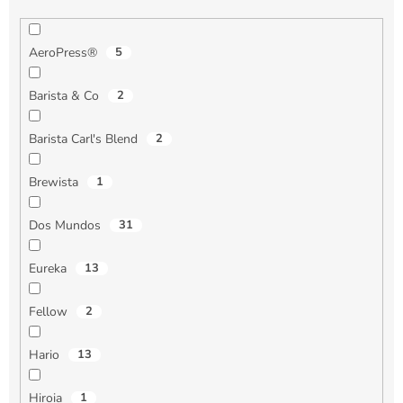
AeroPress®
5
Barista & Co
2
Barista Carl's Blend
2
Brewista
1
Dos Mundos
31
Eureka
13
Fellow
2
Hario
13
Hiroia
1