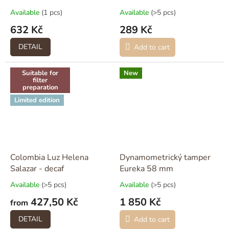
Available
(1 pcs)
Available
(>5 pcs)
632 Kč
289 Kč
DETAIL
Add to cart
Suitable for
New
filter
preparation
Limited edition
Colombia Luz Helena
Dynamometrický tamper
Salazar - decaf
Eureka 58 mm
Available
(>5 pcs)
Available
(>5 pcs)
427,50 Kč
1 850 Kč
from
DETAIL
Add to cart