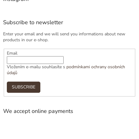
Subscribe to newsletter
Enter your email and we will send you informations about new
products in our e-shop.
Email
Vložením e-mailu souhlasíte s
podmínkami ochrany osobních
údajů
SUBSCRIBE
We accept online payments