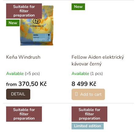
Suitable for
New
filter
preparation
New
Keňa Windrush
Fellow Aiden elektrický
kávovar černý
Available
(>5 pcs)
Available
(1 pcs)
370,50 Kč
8 499 Kč
from
DETAIL
Add to cart
Suitable for
Suitable for
filter
filter
preparation
preparation
Limited edition