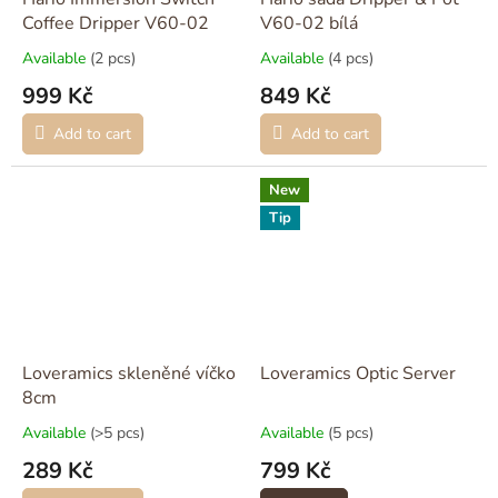
Coffee Dripper V60-02
V60-02 bílá
Available
(2 pcs)
Available
(4 pcs)
999 Kč
849 Kč
Add to cart
Add to cart
New
Tip
Loveramics skleněné víčko
Loveramics Optic Server
8cm
Available
(>5 pcs)
Available
(5 pcs)
289 Kč
799 Kč