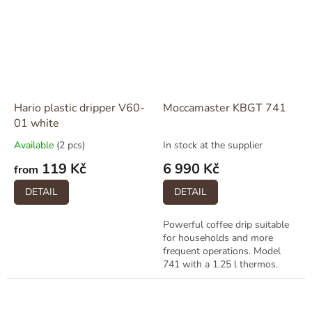
Hario plastic dripper V60-
Moccamaster KBGT 741
01 white
Available
(2 pcs)
In stock at the supplier
119 Kč
6 990 Kč
from
DETAIL
DETAIL
Powerful coffee drip suitable
for households and more
frequent operations. Model
741 with a 1.25 l thermos.
Available in multiple colors
(black, white, red, polished)....