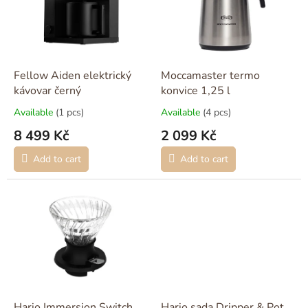
o
f
p
r
o
Fellow Aiden elektrický
Moccamaster termo
d
kávovar černý
konvice 1,25 l
u
Available
(1 pcs)
Available
(4 pcs)
c
8 499 Kč
2 099 Kč
t
s
Add to cart
Add to cart
Hario Immersion Switch
Hario sada Dripper & Pot