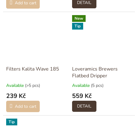
DETAIL
Add to cart
New
Tip
Filters Kalita Wave 185
Loveramics Brewers
Flatbed Dripper
Available
(>5 pcs)
Available
(5 pcs)
239 Kč
559 Kč
DETAIL
Add to cart
Tip