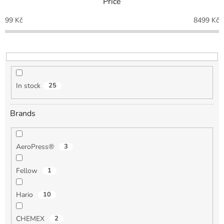
Price
s
o
99
Kč
8499
Kč
r
t
i
n
g
In stock
25
Brands
AeroPress®
3
Fellow
1
Hario
10
CHEMEX
2