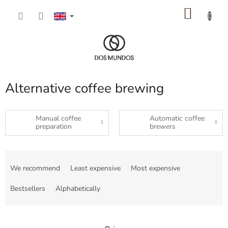
Skip
SHOP
to
content
CART
Alternative coffee brewing
Manual coffee
Automatic coffee
preparation
brewers
P
r
We recommend
Least expensive
Most expensive
o
d
Bestsellers
Alphabetically
u
c
t