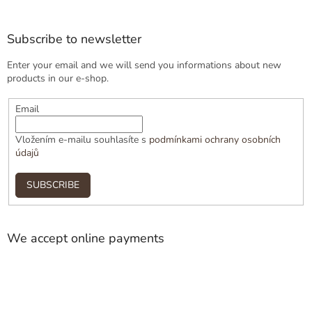
Subscribe to newsletter
Enter your email and we will send you informations about new
products in our e-shop.
Email
Vložením e-mailu souhlasíte s
podmínkami ochrany osobních
údajů
SUBSCRIBE
We accept online payments