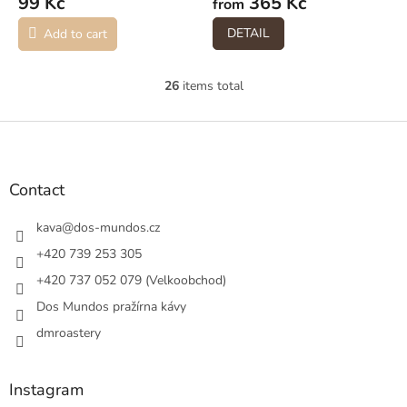
99 Kč
365 Kč
from
DETAIL
Add to cart
26
items total
L
i
s
F
t
o
i
o
n
t
Contact
g
e
c
r
kava
@
dos-mundos.cz
o
n
+420 739 253 305
t
+420 737 052 079 (Velkoobchod)
r
o
Dos Mundos pražírna kávy
l
s
dmroastery
Instagram