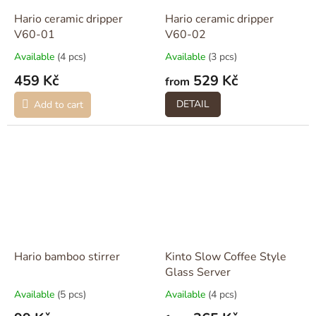
Hario ceramic dripper
Hario ceramic dripper
V60-01
V60-02
Available
(4 pcs)
Available
(3 pcs)
459 Kč
529 Kč
from
DETAIL
Add to cart
Hario bamboo stirrer
Kinto Slow Coffee Style
Glass Server
Available
(5 pcs)
Available
(4 pcs)