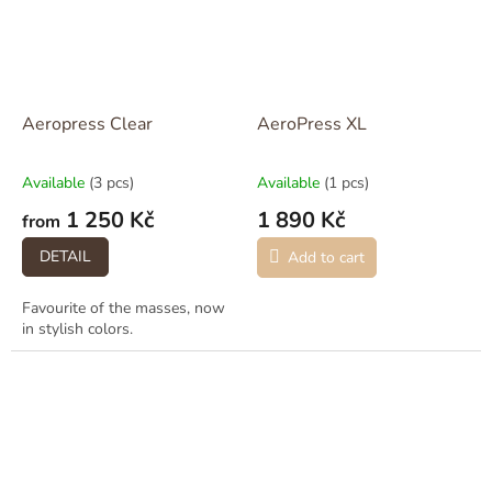
Aeropress Clear
AeroPress XL
Available
(3 pcs)
Available
(1 pcs)
1 250 Kč
1 890 Kč
from
DETAIL
Add to cart
Favourite of the masses, now
in stylish colors.