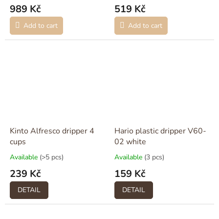
989 Kč
519 Kč
Add to cart
Add to cart
Kinto Alfresco dripper 4
Hario plastic dripper V60-
cups
02 white
Available
(>5 pcs)
Available
(3 pcs)
239 Kč
159 Kč
DETAIL
DETAIL