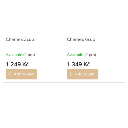
Chemex 3cup
Chemex 6cup
Available
(2 pcs)
Available
(2 pcs)
1 249 Kč
1 349 Kč
Add to cart
Add to cart