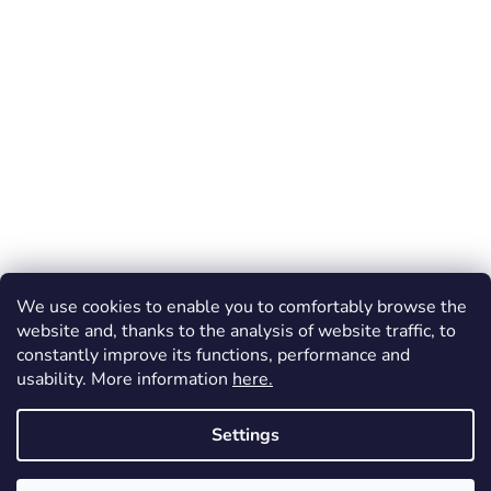
We use cookies to enable you to comfortably browse the
website and, thanks to the analysis of website traffic, to
constantly improve its functions, performance and
usability. More information
here.
Settings
Created by Shoptet