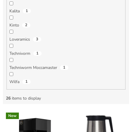
Kalita
1
Kinto
2
Loveramics
3
Technivorm
1
Techniworm Moccamaster
1
Wilfa
1
26
items to display
L
New
i
s
t