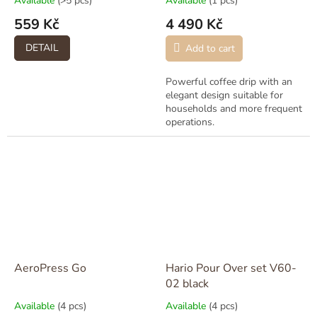
Available
(>5 pcs)
Available
(1 pcs)
559 Kč
4 490 Kč
DETAIL
Add to cart
Powerful coffee drip with an
elegant design suitable for
households and more frequent
operations.
AeroPress Go
Hario Pour Over set V60-
02 black
Available
(4 pcs)
Available
(4 pcs)