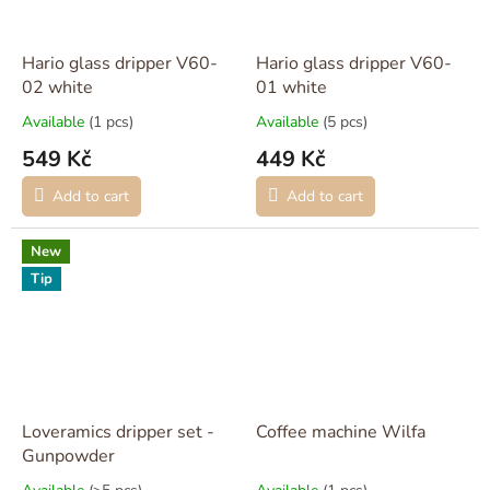
Hario glass dripper V60-
Hario glass dripper V60-
02 white
01 white
Available
(1 pcs)
Available
(5 pcs)
549 Kč
449 Kč
Add to cart
Add to cart
New
Tip
Loveramics dripper set -
Coffee machine Wilfa
Gunpowder