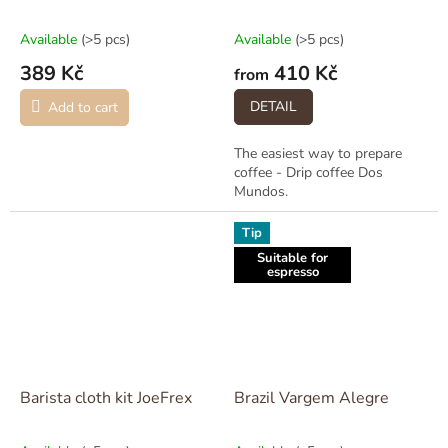
Available
(>5 pcs)
Available
(>5 pcs)
389 Kč
410 Kč
from
DETAIL
Add to cart
The easiest way to prepare
coffee - Drip coffee Dos
Mundos.
Tip
Suitable for
espresso
Barista cloth kit JoeFrex
Brazil Vargem Alegre