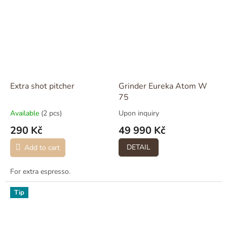
Extra shot pitcher
Grinder Eureka Atom W
75
Available
(2 pcs)
Upon inquiry
290 Kč
49 990 Kč
DETAIL
Add to cart
For extra espresso.
Tip