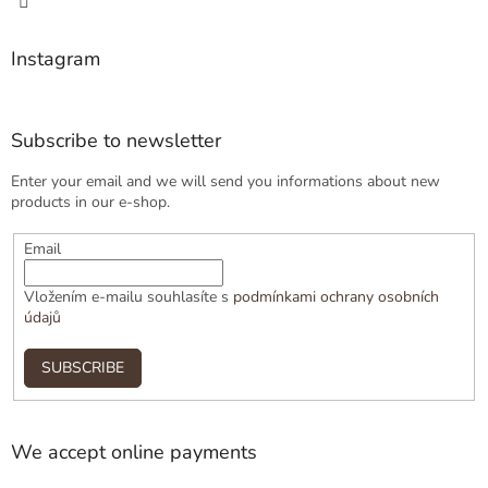
Instagram
Subscribe to newsletter
Enter your email and we will send you informations about new
products in our e-shop.
Email
Vložením e-mailu souhlasíte s
podmínkami ochrany osobních
údajů
SUBSCRIBE
We accept online payments