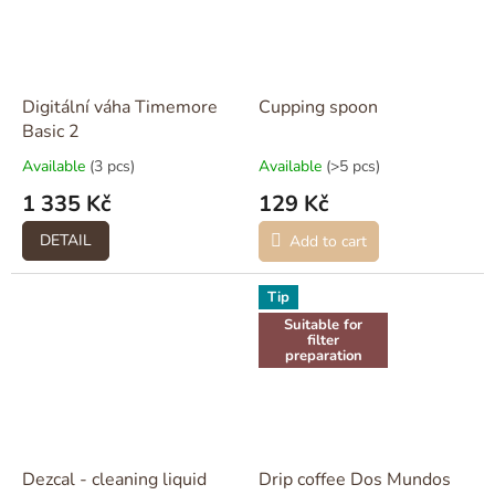
Digitální váha Timemore
Cupping spoon
Basic 2
Available
(3 pcs)
Available
(>5 pcs)
1 335 Kč
129 Kč
DETAIL
Add to cart
Tip
Suitable for
filter
preparation
Dezcal - cleaning liquid
Drip coffee Dos Mundos