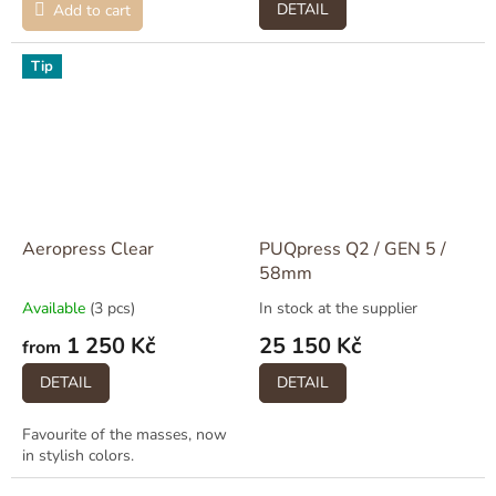
DETAIL
Add to cart
Tip
Aeropress Clear
PUQpress Q2 / GEN 5 /
58mm
Available
(3 pcs)
In stock at the supplier
1 250 Kč
25 150 Kč
from
DETAIL
DETAIL
Favourite of the masses, now
in stylish colors.