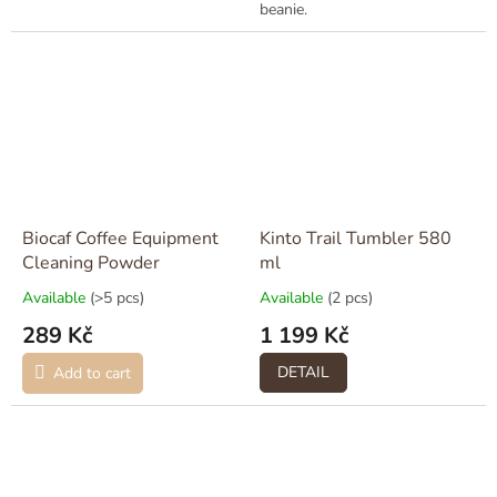
beanie.
Biocaf Coffee Equipment
Kinto Trail Tumbler 580
Cleaning Powder
ml
Available
(>5 pcs)
Available
(2 pcs)
289 Kč
1 199 Kč
DETAIL
Add to cart