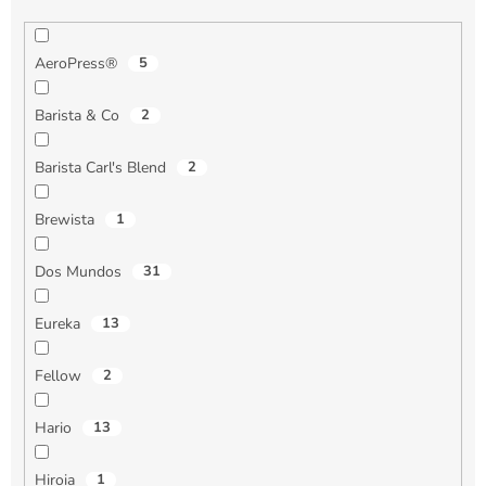
AeroPress®
5
Barista & Co
2
Barista Carl's Blend
2
Brewista
1
Dos Mundos
31
Eureka
13
Fellow
2
Hario
13
Hiroia
1