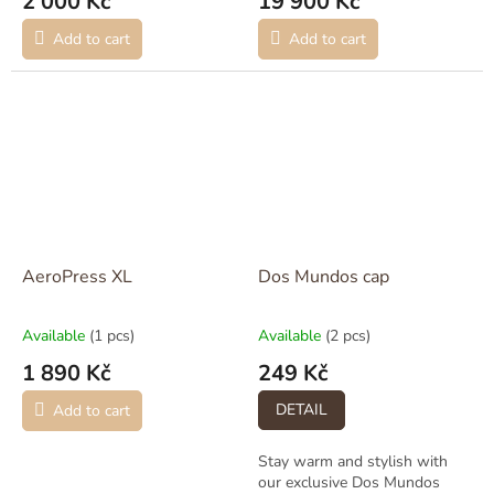
2 000 Kč
19 900 Kč
Add to cart
Add to cart
AeroPress XL
Dos Mundos cap
Available
(1 pcs)
Available
(2 pcs)
1 890 Kč
249 Kč
DETAIL
Add to cart
Stay warm and stylish with
our exclusive Dos Mundos