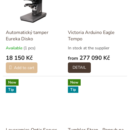
Automatický tamper
Victoria Arduino Eagle
Eureka Disko
Tempo
Available
(1 pcs)
In stock at the supplier
18 150 Kč
277 090 Kč
from
DETAIL
Add to cart
New
New
Tip
Tip