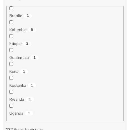
Brazílie
1
Kolumbie
5
Etiopie
2
Guatemala
1
Keňa
1
Kostarika
1
Rwanda
1
Uganda
1
132
items to display