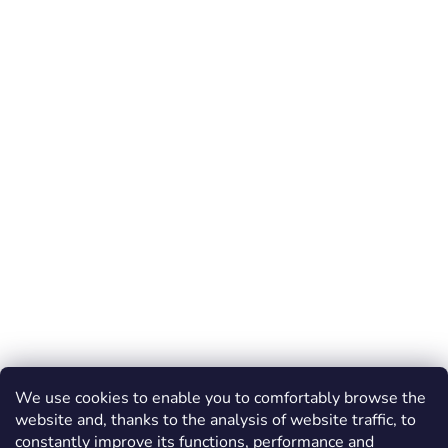
We use cookies to enable you to comfortably browse the
website and, thanks to the analysis of website traffic, to
constantly improve its functions, performance and