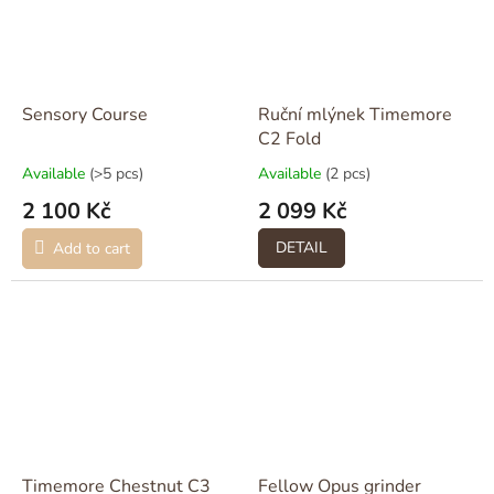
Sensory Course
Ruční mlýnek Timemore
C2 Fold
Available
(>5 pcs)
Available
(2 pcs)
2 100 Kč
2 099 Kč
DETAIL
Add to cart
Timemore Chestnut C3
Fellow Opus grinder