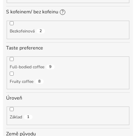
S kofeinem/ bez kofeinu
?
Bezkofeinová
2
Taste preference
Full-bodied coffee
9
Fruity coffee
8
Úroveň
Základ
1
Země původu