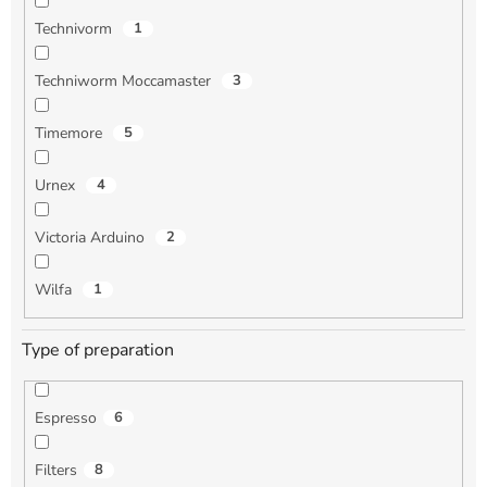
Technivorm
1
Techniworm Moccamaster
3
Timemore
5
Urnex
4
Victoria Arduino
2
Wilfa
1
Type of preparation
Espresso
6
Filters
8