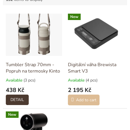
L
New
i
s
t
o
f
p
r
o
Tumbler Strap 70mm -
Digitální váha Brewista
d
Popruh na termosky Kinto
Smart V3
u
Available
(3 pcs)
Available
(4 pcs)
c
438 Kč
2 195 Kč
t
s
DETAIL
Add to cart
New