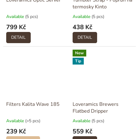
Loveramics Optic Server
Tumbler Strap - Popruh na
termosky Kinto
Available
(5 pcs)
Available
(5 pcs)
799 Kč
438 Kč
DETAIL
DETAIL
New
Tip
Filters Kalita Wave 185
Loveramics Brewers
Flatbed Dripper
Available
(>5 pcs)
Available
(5 pcs)
239 Kč
559 Kč