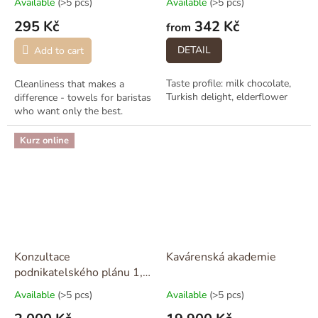
Available
(>5 pcs)
Available
(>5 pcs)
295 Kč
342 Kč
from
DETAIL
Add to cart
Taste profile: milk chocolate,
Cleanliness that makes a
Turkish delight, elderflower
difference - towels for baristas
who want only the best.
Kurz online
Konzultace
Kavárenská akademie
podnikatelského plánu 1,5
hodiny
Available
(>5 pcs)
Available
(>5 pcs)