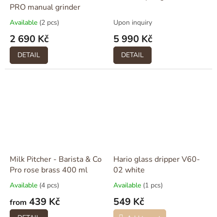
PRO manual grinder
Available
(2 pcs)
Upon inquiry
2 690 Kč
5 990 Kč
DETAIL
DETAIL
Milk Pitcher - Barista & Co
Hario glass dripper V60-
Pro rose brass 400 ml
02 white
Available
(4 pcs)
Available
(1 pcs)
439 Kč
549 Kč
from