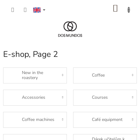
Skip
SHOP
to
content
CART
E-shop
, Page 2
New in the
Coffee
roastery
Accessories
Courses
Coffee machines
Café equipment
Dárek učitelům k