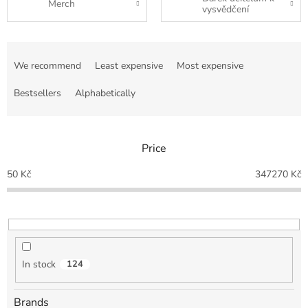
Merch
vysvědčení
P
r
We recommend
Least expensive
Most expensive
o
d
Bestsellers
Alphabetically
u
c
t
Price
s
o
50
Kč
347270
Kč
r
t
i
n
g
In stock
124
Brands