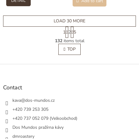
DETAIL
Add to cart
LOAD 30 MORE
P
1
2
5
a
L
g
132
items total
i
i
s
TOP
n
t
a
t
i
i
F
n
o
g
o
n
c
o
o
t
Contact
n
e
t
r
kava
@
dos-mundos.cz
r
o
+420 739 253 305
l
+420 737 052 079 (Velkoobchod)
s
Dos Mundos pražírna kávy
dmroastery