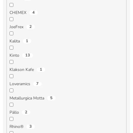
CHEMEX
4
JoeFrex
2
Kalita
1
Kinto
13
Klakson Kafe
1
Loveramics
7
Metallurgica Motta
5
Pällo
2
Rhino®
3