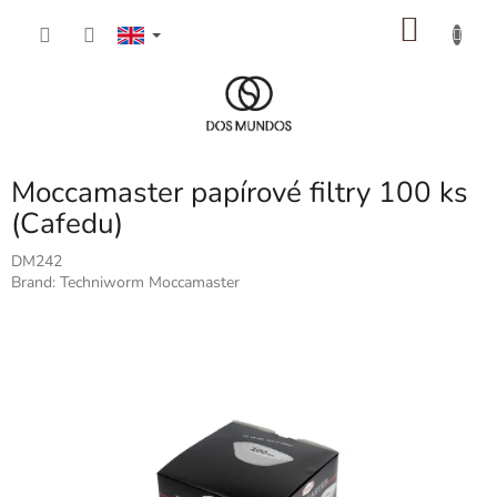
Skip
SHOP
to
content
CART
Moccamaster papírové filtry 100 ks
(Cafedu)
DM242
Brand:
Techniworm Moccamaster