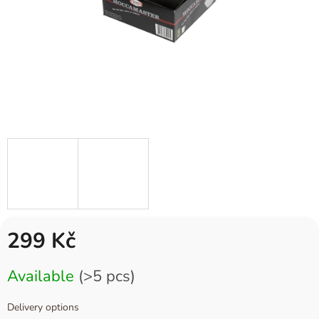
299 Kč
Measure
Available
(>5 pcs)
price:
Delivery options