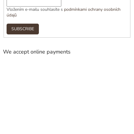
Vložením e-mailu souhlasíte s
podmínkami ochrany osobních
údajů
SUBSCRIBE
We accept online payments