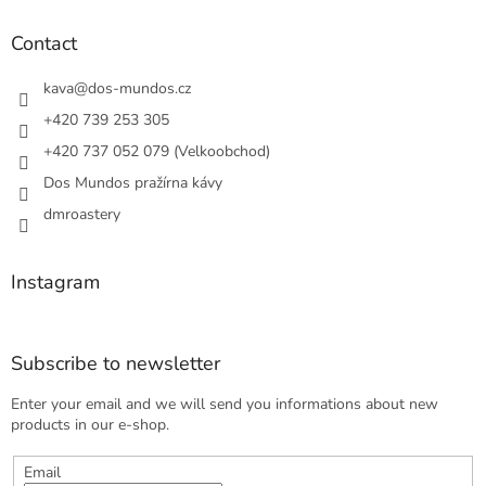
o
t
Contact
e
r
kava
@
dos-mundos.cz
+420 739 253 305
+420 737 052 079 (Velkoobchod)
Dos Mundos pražírna kávy
dmroastery
Instagram
Subscribe to newsletter
Enter your email and we will send you informations about new
products in our e-shop.
Email