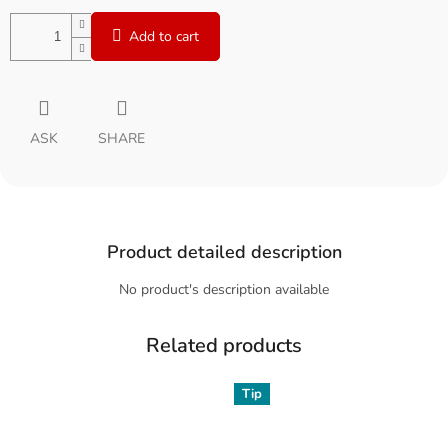
Add to cart
ASK
SHARE
Product detailed description
No product's description available
Related products
Tip