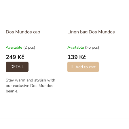
Dos Mundos cap
Linen bag Dos Mundos
Available
(2 pcs)
Available
(>5 pcs)
249 Kč
139 Kč
DETAIL
Add to cart
Stay warm and stylish with
our exclusive Dos Mundos
beanie.
F
o