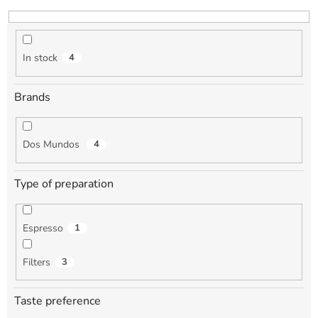
i
n
g
In stock
4
Brands
Dos Mundos
4
Type of preparation
Espresso
1
Filters
3
Taste preference