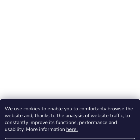
We use cookies to enable you to comfortably browse the
website and, thanks to the analysis of website traffic, to
constantly improve its functions, performance and
usability. More information
here.
Created by Shoptet