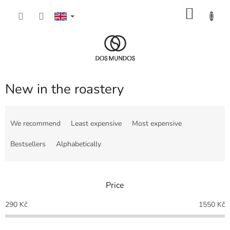
Skip
SHOP
to
content
CART
New in the roastery
P
r
We recommend
Least expensive
Most expensive
o
d
Bestsellers
Alphabetically
u
c
t
Price
s
o
290
Kč
1550
Kč
r
t