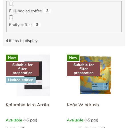
Full-bodied coffee
3
Fruity coffee
3
4
items to display
L
New
New
i
Suitable for
Suitable for
s
filter
filter
t
preparation
preparation
o
Limited edition
f
p
r
o
Kolumbie Jairo Arcila
Keňa Windrush
d
u
Available
(>5 pcs)
Available
(>5 pcs)
c