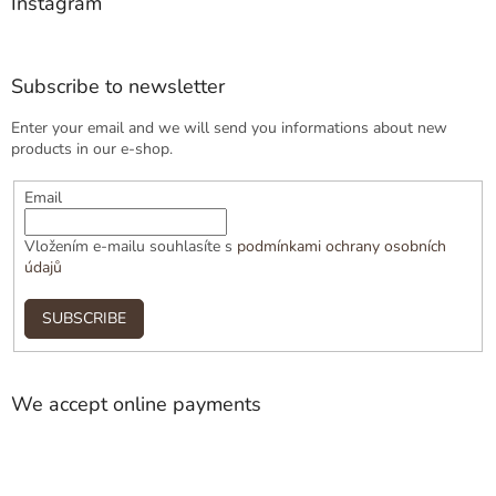
Instagram
Subscribe to newsletter
Enter your email and we will send you informations about new
products in our e-shop.
Email
Vložením e-mailu souhlasíte s
podmínkami ochrany osobních
údajů
SUBSCRIBE
We accept online payments