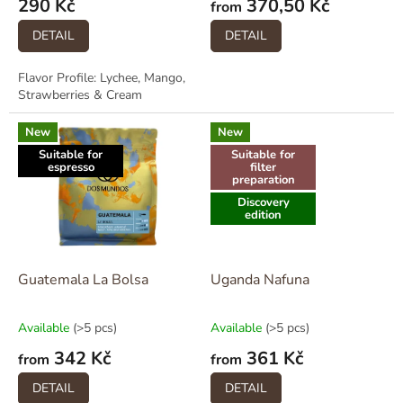
290 Kč
370,50 Kč
t
from
s
DETAIL
DETAIL
Flavor Profile: Lychee, Mango,
Strawberries & Cream
New
New
Suitable for
Suitable for
espresso
filter
preparation
Discovery
edition
Guatemala La Bolsa
Uganda Nafuna
Available
(>5 pcs)
Available
(>5 pcs)
342 Kč
361 Kč
from
from
DETAIL
DETAIL