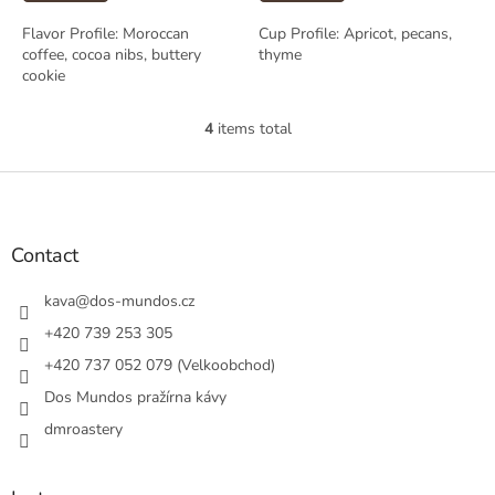
Flavor Profile: Moroccan
Cup Profile: Apricot, pecans,
coffee, cocoa nibs, buttery
thyme
cookie
4
items total
L
i
s
F
t
o
i
o
n
t
Contact
g
e
c
r
kava
@
dos-mundos.cz
o
n
+420 739 253 305
t
+420 737 052 079 (Velkoobchod)
r
o
Dos Mundos pražírna kávy
l
s
dmroastery