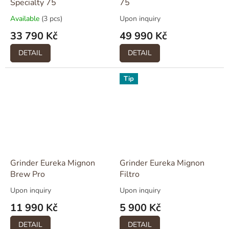
Specialty 75
75
Available
(3 pcs)
Upon inquiry
33 790 Kč
49 990 Kč
DETAIL
DETAIL
Tip
Grinder Eureka Mignon
Grinder Eureka Mignon
Brew Pro
Filtro
Upon inquiry
Upon inquiry
11 990 Kč
5 900 Kč
DETAIL
DETAIL