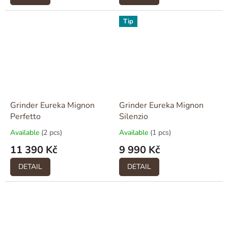
Tip
Grinder Eureka Mignon
Grinder Eureka Mignon
Perfetto
Silenzio
Available
(2 pcs)
Available
(1 pcs)
11 390 Kč
9 990 Kč
DETAIL
DETAIL