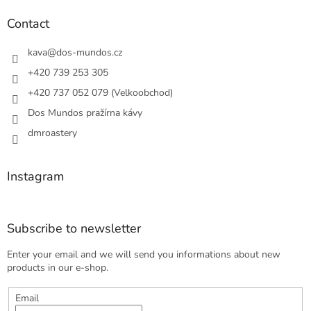
i
o
n
t
Contact
g
e
c
r
kava
@
dos-mundos.cz
o
n
+420 739 253 305
t
+420 737 052 079 (Velkoobchod)
r
o
Dos Mundos pražírna kávy
l
s
dmroastery
Instagram
Subscribe to newsletter
Enter your email and we will send you informations about new
products in our e-shop.
Email