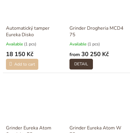
Automatický tamper
Grinder Drogheria MCD4
Eureka Disko
75
Available
(1 pcs)
Available
(1 pcs)
18 150 Kč
30 250 Kč
from
DETAIL
Add to cart
Grinder Eureka Atom
Grinder Eureka Atom W