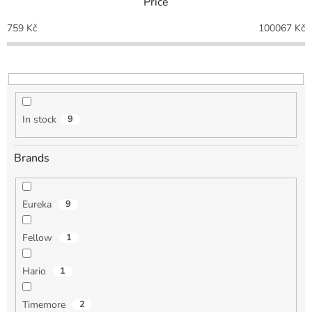
Price
s
o
759
Kč
100067
Kč
r
t
i
n
g
In stock
9
Brands
Eureka
9
Fellow
1
Hario
1
Timemore
2