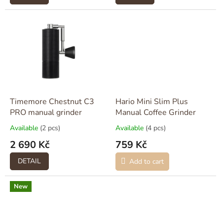
Timemore Chestnut C3
Hario Mini Slim Plus
PRO manual grinder
Manual Coffee Grinder
Available
(2 pcs)
Available
(4 pcs)
2 690 Kč
759 Kč
DETAIL
Add to cart
New