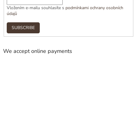
Vložením e-mailu souhlasíte s
podmínkami ochrany osobních
údajů
SUBSCRIBE
We accept online payments