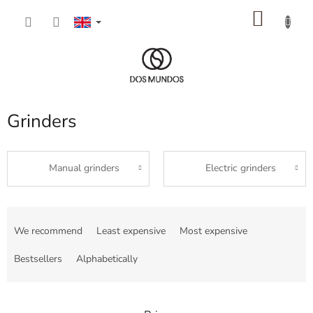
Skip
SHOP
to
content
CART
Grinders
Manual grinders
Electric grinders
P
r
We recommend
Least expensive
Most expensive
o
d
Bestsellers
Alphabetically
u
c
t