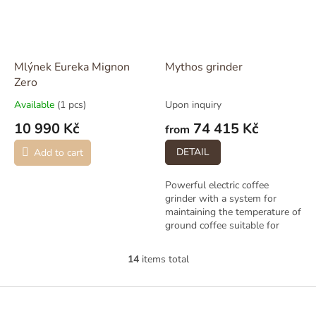
Mlýnek Eureka Mignon
Mythos grinder
Zero
Available
(1 pcs)
Upon inquiry
10 990 Kč
74 415 Kč
from
DETAIL
Add to cart
Powerful electric coffee
grinder with a system for
maintaining the temperature of
ground coffee suitable for
larger operations. Two
versions available: Mythos One
14
items total
L
/ Two. To be...
i
s
F
t
o