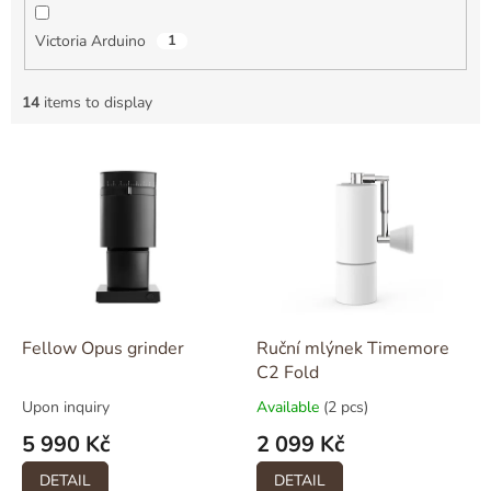
Victoria Arduino
1
14
items to display
L
i
s
t
o
f
p
r
o
Fellow Opus grinder
Ruční mlýnek Timemore
d
C2 Fold
u
Upon inquiry
Available
(2 pcs)
c
5 990 Kč
2 099 Kč
t
s
DETAIL
DETAIL