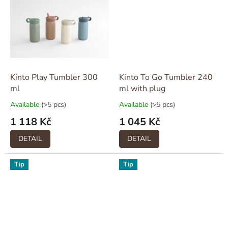
Kinto Play Tumbler 300
Kinto To Go Tumbler 240
ml
ml with plug
Available
(>5 pcs)
Available
(>5 pcs)
1 118 Kč
1 045 Kč
DETAIL
DETAIL
Tip
Tip