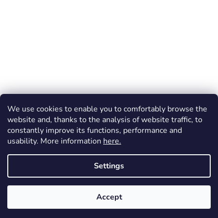
We use cookies to enable you to comfortably browse the
website and, thanks to the analysis of website traffic, to
constantly improve its functions, performance and
usability. More information
here.
Created by Shoptet
Settings
Copyright 2026
Dos Mundos
. All rights reserved.
Accept
FREE shipping (throughout the Czechia) for orders over 1 200 CZK!
Vrácení zboží a reklamace