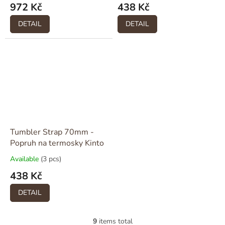
972 Kč
438 Kč
DETAIL
DETAIL
Tumbler Strap 70mm -
Popruh na termosky Kinto
Available
(3 pcs)
438 Kč
DETAIL
9
items total