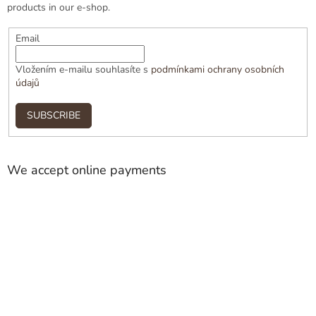
products in our e-shop.
Email
Vložením e-mailu souhlasíte s
podmínkami ochrany osobních
údajů
SUBSCRIBE
We accept online payments