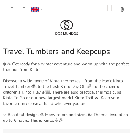
Skip
SHOP
to
content
CART
Travel Tumblers and Keepcups
❄️ ☕️ Get ready for a winter adventure and warm up with the perfect
thermos from Kinto!
Discover a wide range of Kinto thermoses - from the iconic Kinto
Travel Tumbler 🌟, to the fresh Kinto Day Off 🌈, to the cheerful
children's Kinto Play 👶🏼. There are also practical thermos cups
Kinto To Go or our new largest model Kinto Trail 🔥. Keep your
favorite drink close at hand wherever you are.
✨ Beautiful design. 🎨 Many colors and sizes. 🌬️ Thermal insulation
up to 6 hours. This is Kinto. ☕🎉
P