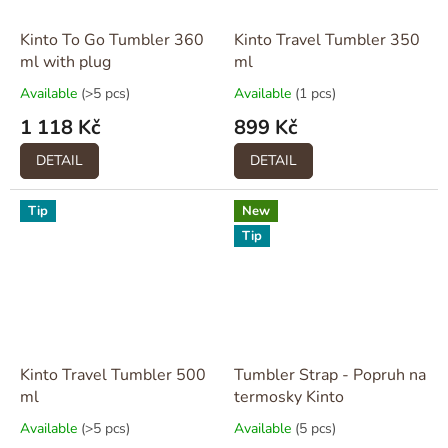
Kinto To Go Tumbler 360
Kinto Travel Tumbler 350
ml with plug
ml
Available
(>5 pcs)
Available
(1 pcs)
1 118 Kč
899 Kč
DETAIL
DETAIL
Tip
New
Tip
Kinto Travel Tumbler 500
Tumbler Strap - Popruh na
ml
termosky Kinto
Available
(>5 pcs)
Available
(5 pcs)