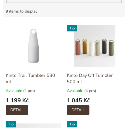
9
items to display
L
Tip
i
s
t
o
f
p
r
o
Kinto Trail Tumbler 580
Kinto Day Off Tumbler
d
ml
500 ml
u
Available
(2 pcs)
Available
(4 pcs)
c
1 199 Kč
1 045 Kč
t
s
DETAIL
DETAIL
Tip
Tip