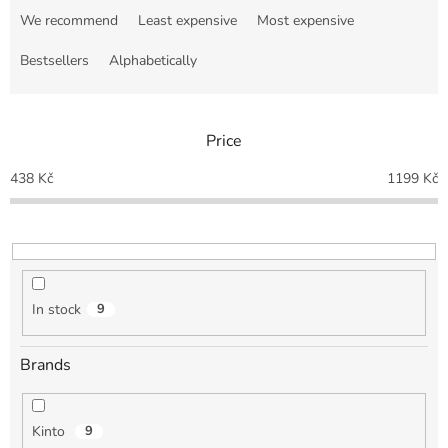
r
We recommend
Least expensive
Most expensive
o
d
Bestsellers
Alphabetically
u
c
t
Price
s
o
438
Kč
1199
Kč
r
t
i
n
g
In stock
9
Brands
Kinto
9