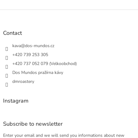
L
i
s
F
t
o
i
o
n
t
Contact
g
e
c
r
kava
@
dos-mundos.cz
o
n
+420 739 253 305
t
+420 737 052 079 (Velkoobchod)
r
o
Dos Mundos pražírna kávy
l
s
dmroastery
Instagram
Subscribe to newsletter
Enter your email and we will send you informations about new