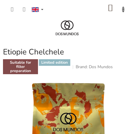
Skip
SHOP
to
content
CART
Etiopie Chelchele
Suitable for
Limited edition
Brand:
Dos Mundos
filter
preparation