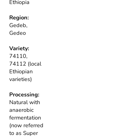
Ethiopia
Region:
Gedeb,
Gedeo
Variety:
74110,
74112 (local
Ethiopian
varieties)
Processing:
Natural with
anaerobic
fermentation
(now referred
to as Super