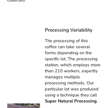
collected.
Processing Variability
The processing of this
coffee can take several
forms depending on the
specific lot. The processing
station, which employs more
than 210 workers, expertly
manages multiple
processing methods. Our
particular lot was produced
using a technique they call
Super Natural Processing
.