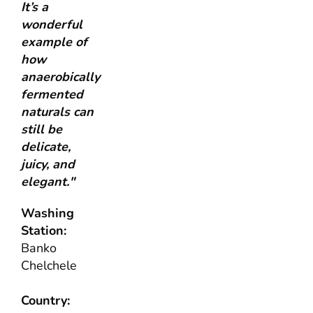
It’s a
wonderful
example of
how
anaerobically
fermented
naturals can
still be
delicate,
juicy, and
elegant."
Washing
Station:
Banko
Chelchele
Country: