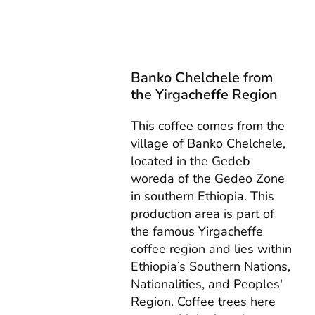
Banko Chelchele from
the Yirgacheffe Region
This coffee comes from the
village of Banko Chelchele,
located in the Gedeb
woreda of the Gedeo Zone
in southern Ethiopia. This
production area is part of
the famous Yirgacheffe
coffee region and lies within
Ethiopia’s Southern Nations,
Nationalities, and Peoples'
Region. Coffee trees here