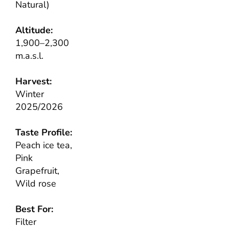
Natural)
Altitude:
1,900–2,300
m.a.s.l.
Harvest:
Winter
2025/2026
Taste Profile:
Peach ice tea,
Pink
Grapefruit,
Wild rose
Best For:
Filter