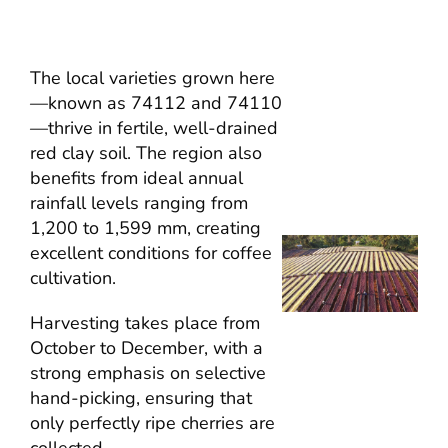
The local varieties grown here
—known as 74112 and 74110
—thrive in fertile, well-drained
red clay soil. The region also
benefits from ideal annual
rainfall levels ranging from
1,200 to 1,599 mm, creating
excellent conditions for coffee
cultivation.
Harvesting takes place from
October to December, with a
strong emphasis on selective
hand-picking, ensuring that
only perfectly ripe cherries are