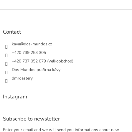
F
o
o
t
Contact
e
r
kava
@
dos-mundos.cz
+420 739 253 305
+420 737 052 079 (Velkoobchod)
Dos Mundos pražírna kávy
dmroastery
Instagram
Subscribe to newsletter
Enter your email and we will send you informations about new