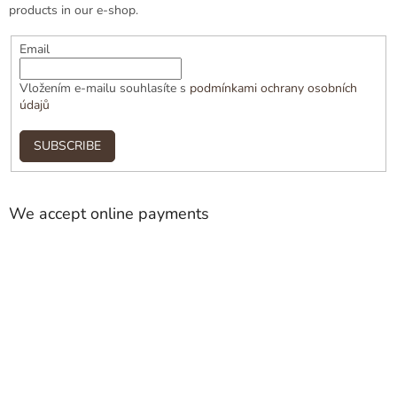
products in our e-shop.
Email
Vložením e-mailu souhlasíte s
podmínkami ochrany osobních
údajů
SUBSCRIBE
We accept online payments