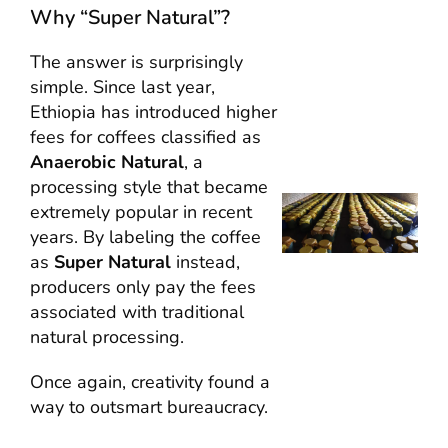
Why “Super Natural”?
The answer is surprisingly
simple. Since last year,
Ethiopia has introduced higher
fees for coffees classified as
Anaerobic Natural
, a
processing style that became
extremely popular in recent
years. By labeling the coffee
as
Super Natural
instead,
producers only pay the fees
associated with traditional
natural processing.
Once again, creativity found a
way to outsmart bureaucracy.