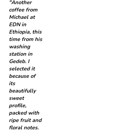
"Another
coffee from
Michael at
EDN in
Ethiopia, this
time from his
washing
station in
Gedeb. I
selected it
because of
its
beautifully
sweet
profile,
packed with
ripe fruit and
floral notes.