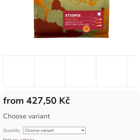
from
427,50 Kč
Measure
Choose variant
price:
Quantity