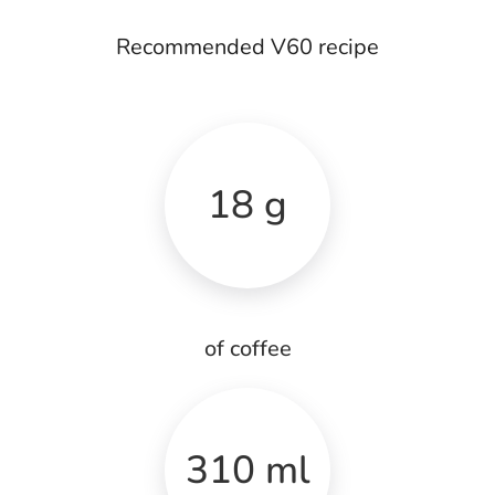
Recommended V60 recipe
18 g
of coffee
310 ml