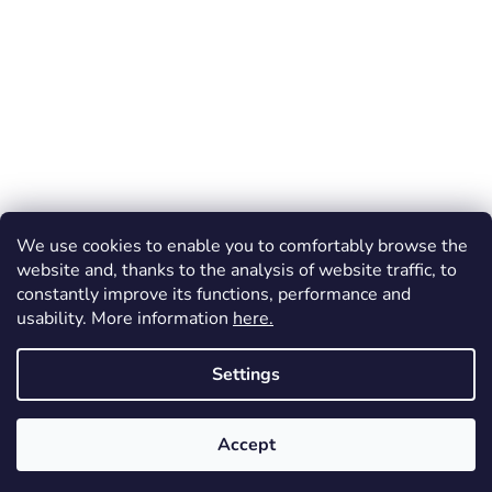
We use cookies to enable you to comfortably browse the
website and, thanks to the analysis of website traffic, to
constantly improve its functions, performance and
usability. More information
here.
Created by Shoptet
Settings
Copyright 2026
Dos Mundos
. All rights reserved.
Accept
FREE shipping (throughout the Czechia) for orders over 1 200 CZK!
Vrácení zboží a reklamace