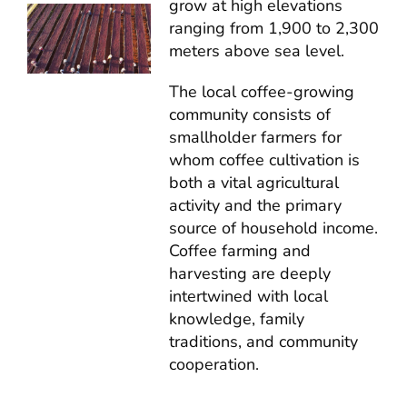
grow at high elevations
ranging from 1,900 to 2,300
meters above sea level.
The local coffee-growing
community consists of
smallholder farmers for
whom coffee cultivation is
both a vital agricultural
activity and the primary
source of household income.
Coffee farming and
harvesting are deeply
intertwined with local
knowledge, family
traditions, and community
cooperation.