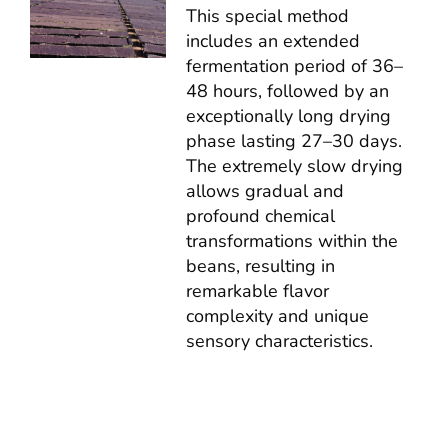
This special method
includes an extended
fermentation period of 36–
48 hours, followed by an
exceptionally long drying
phase lasting 27–30 days.
The extremely slow drying
allows gradual and
profound chemical
transformations within the
beans, resulting in
remarkable flavor
complexity and unique
sensory characteristics.