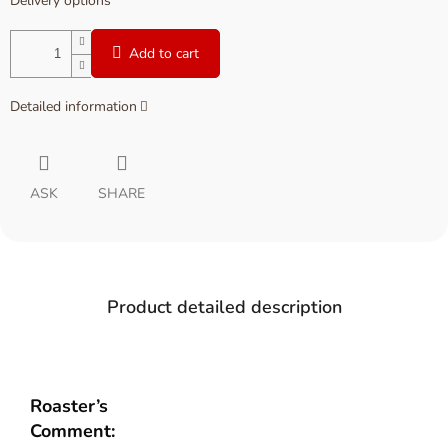
Delivery options
Add to cart
Detailed information
ASK
SHARE
Product detailed description
Roaster’s
Comment: