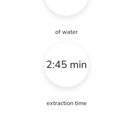
of water
2:45 min
extraction time