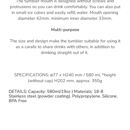
The tumbler mouth is designed without screws and
protrusions so you can drink comfortably. You can also put
in small ice cubes and easily refill water. Mouth opening
diameter 42mm, minimum inner diameter 33mm.
Multi-purpose
The size and design make the tumbler suitable for using it
as a carafe to share drinks with others, in addition to
drinking straight out of it.
SPECIFICATIONS: ⌀77 x H240 mm / 580 ml, *height
(without cap) H202 mm, approx. 350g
DETAILS: Capacity: 580ml/19oz | Materials: 18-8
Stainless steel (powder coating), Polypropylene, Silicone,
BPA Free