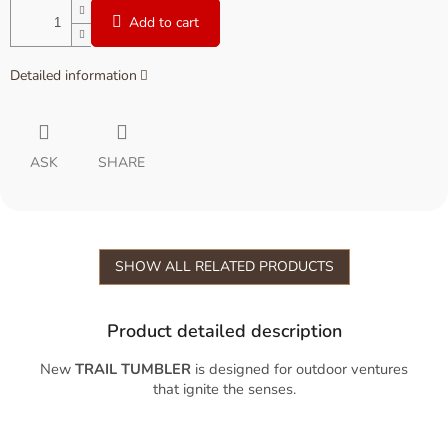
Add to cart
Detailed information
ASK
SHARE
SHOW ALL RELATED PRODUCTS
Product detailed description
New
TRAIL TUMBLER
is designed for outdoor ventures
that ignite the senses.