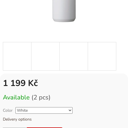
1 199 Kč
Measure
Available
(2 pcs)
price:
Color
Delivery options