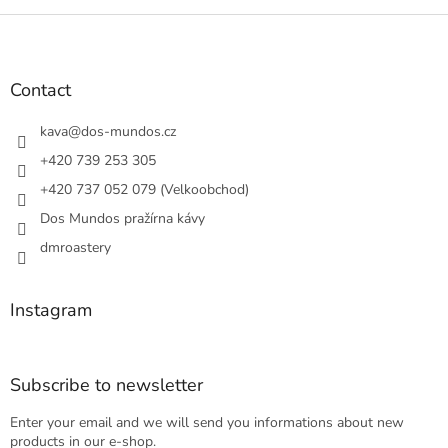
F
o
o
t
Contact
e
r
kava
@
dos-mundos.cz
+420 739 253 305
+420 737 052 079 (Velkoobchod)
Dos Mundos pražírna kávy
dmroastery
Instagram
Subscribe to newsletter
Enter your email and we will send you informations about new
products in our e-shop.