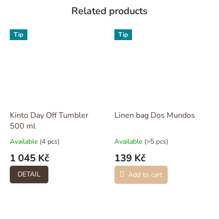
Related products
Tip
Tip
Kinto Day Off Tumbler
Linen bag Dos Mundos
500 ml
Available
(4 pcs)
Available
(>5 pcs)
1 045 Kč
139 Kč
DETAIL
Add to cart