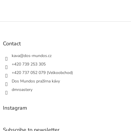
F
o
o
t
Contact
e
r
kava
@
dos-mundos.cz
+420 739 253 305
+420 737 052 079 (Velkoobchod)
Dos Mundos pražírna kávy
dmroastery
Instagram
Subscribe to newsletter