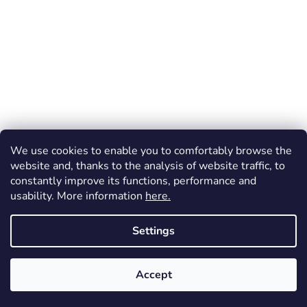
We use cookies to enable you to comfortably browse the
website and, thanks to the analysis of website traffic, to
constantly improve its functions, performance and
usability. More information
here.
Settings
Created by Shoptet
Accept
Copyright 2026
Dos Mundos
. All rights reserved.
FREE shipping (throughout the Czechia) for orders over 1 200 CZK!