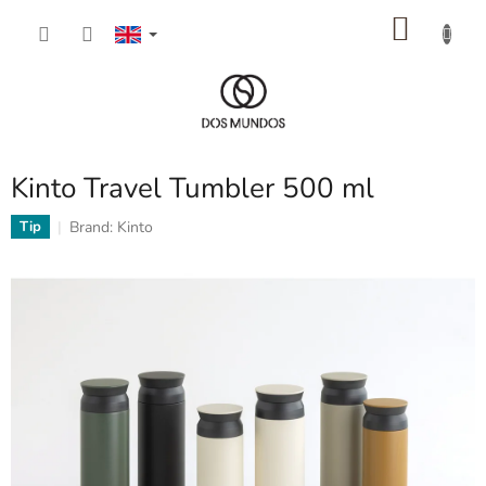
Skip
SHOP
to
content
CART
Kinto Travel Tumbler 500 ml
Brand:
Kinto
Tip