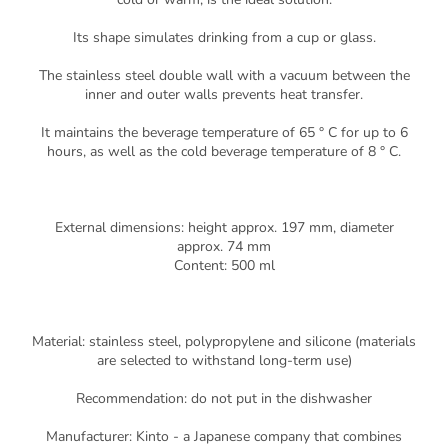
Its shape simulates drinking from a cup or glass.
The stainless steel double wall with a vacuum between the
inner and outer walls prevents heat transfer.
It maintains the beverage temperature of 65 ° C for up to 6
hours, as well as the cold beverage temperature of 8 ° C.
External dimensions: height approx. 197 mm, diameter
approx. 74 mm
Content: 500 ml
Material: stainless steel, polypropylene and silicone (materials
are selected to withstand long-term use)
Recommendation: do not put in the dishwasher
Manufacturer: Kinto - a Japanese company that combines