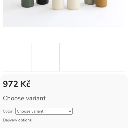
972 Kč
Measure
Choose variant
price:
Color
Delivery options