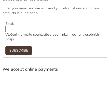
Enter your email and we will send you informations about new
products in our e-shop.
Email
Vložením e-mailu souhlasíte s
podmínkami ochrany osobních
údajů
SUBSCRIBE
We accept online payments