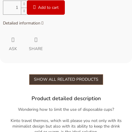
Add to cart
Detailed information
ASK
SHARE
SHOW ALL RELATED PRODUCTS
Product detailed description
Wondering how to limit the use of disposable cups?
Kinto travel thermos, which will please you not only with its
minimalist design but also with its ability to keep the drink
cold or warm, is the ideal solution.