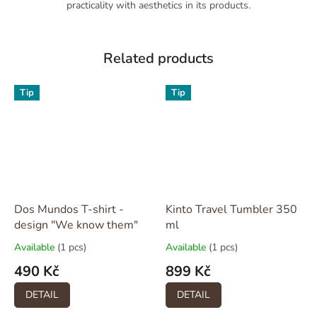
practicality with aesthetics in its products.
Related products
Tip
Tip
Dos Mundos T-shirt -
Kinto Travel Tumbler 350
design "We know them"
ml
Available
(1 pcs)
Available
(1 pcs)
490 Kč
899 Kč
DETAIL
DETAIL