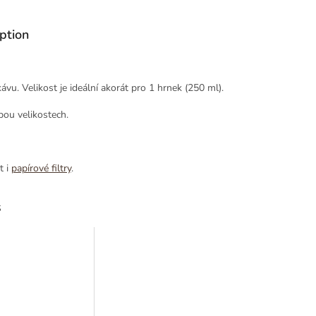
ption
vu. Velikost je ideální akorát pro 1 hrnek (250 ml).
bou velikostech.
t i
papírové filtry
.
s