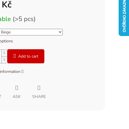
 Kč
able
(>5 pcs)
 options
Add to cart
 information
T
ASK
SHARE