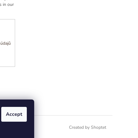
 in our
 údajů
Accept
Created by Shoptet