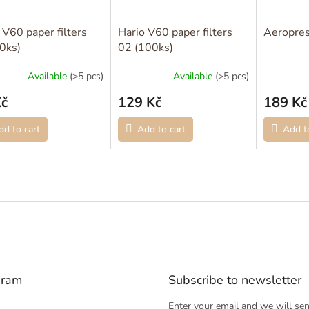
 V60 paper filters
Hario V60 paper filters
Aeropres
0ks)
02 (100ks)
Available
(>5 pcs)
Available
(>5 pcs)
Kč
129 Kč
189 Kč
dd to cart
Add to cart
Add to
gram
Subscribe to newsletter
Enter your email and we will se