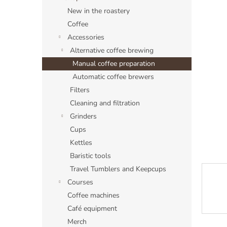
a
New in the roastery
r
Coffee
Accessories
Alternative coffee brewing
Manual coffee preparation
Automatic coffee brewers
Filters
Cleaning and filtration
Grinders
Cups
Kettles
Baristic tools
Travel Tumblers and Keepcups
Courses
Coffee machines
Café equipment
Merch