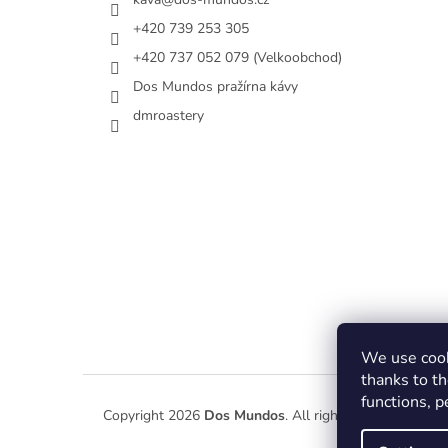
+420 739 253 305
+420 737 052 079 (Velkoobchod)
Dos Mundos pražírna kávy
dmroastery
We use cook
thanks to th
functions, 
Copyright 2026
Dos Mundos
. All rights reserved.