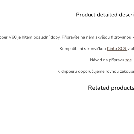
Product detailed descri
pper V60 je hitem poslední doby. Připravíte na něm skvělou filtrovanou ká
Kompatibilní s konvičkou
Kinto SCS
v o
Návod na přípravu
zde
.
K dripperu doporučujeme rovnou zakoupi
Related product