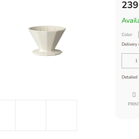
239
Measure
Avail
price:
Color
Delivery
Detailed
PRIN