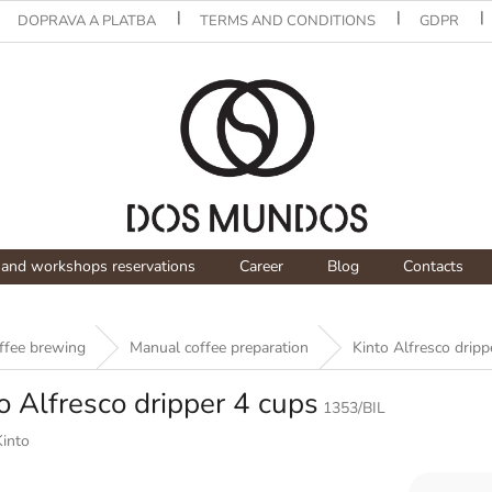
DOPRAVA A PLATBA
TERMS AND CONDITIONS
GDPR
and workshops reservations
Career
Blog
Contacts
offee brewing
Manual coffee preparation
Kinto Alfresco dripp
o Alfresco dripper 4 cups
1353/BIL
Kinto