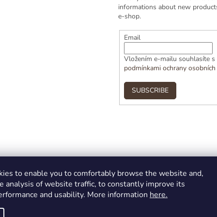
informations about new products
e-shop.
Email
Vložením e-mailu souhlasíte s
podmínkami ochrany osobních
SUBSCRIBE
ies to enable you to comfortably browse the website and,
e analysis of website traffic, to constantly improve its
performance and usability. More information
here.