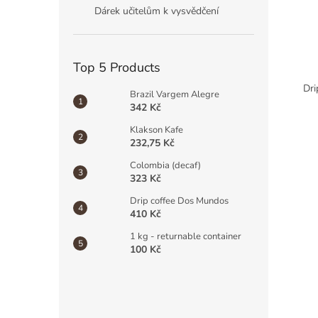
Dárek učitelům k vysvědčení
Top 5 Products
Dri
Brazil Vargem Alegre
342 Kč
Klakson Kafe
232,75 Kč
Colombia (decaf)
323 Kč
Drip coffee Dos Mundos
410 Kč
1 kg - returnable container
100 Kč