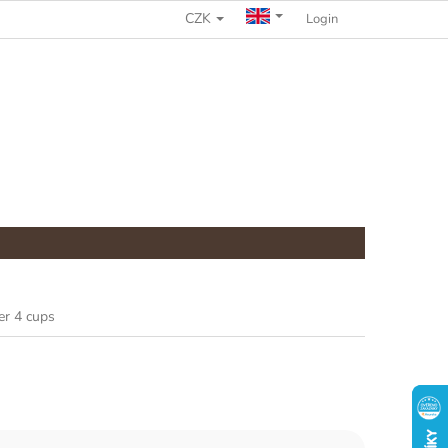
CZK
COMPLAINTS PROCEDURE
Login
er 4 cups