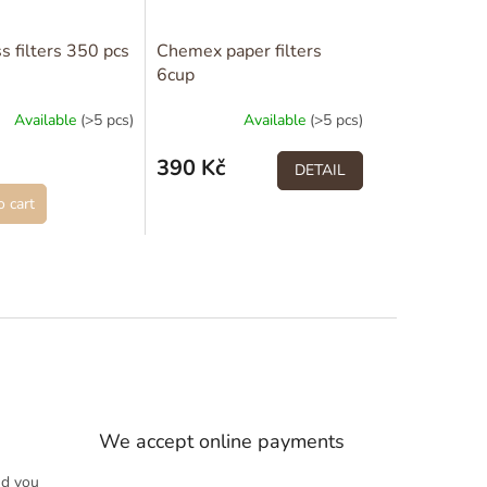
s filters 350 pcs
Chemex paper filters
6cup
Available
(>5 pcs)
Available
(>5 pcs)
390 Kč
DETAIL
 cart
We accept online payments
nd you