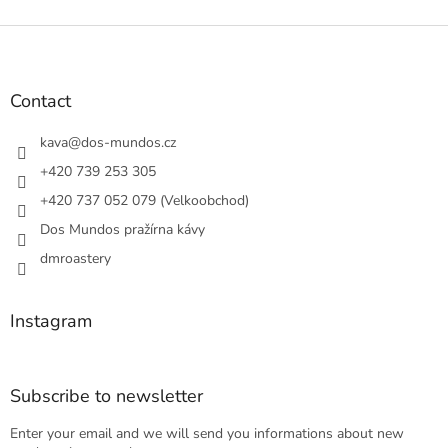
F
o
o
t
Contact
e
r
kava
@
dos-mundos.cz
+420 739 253 305
+420 737 052 079 (Velkoobchod)
Dos Mundos pražírna kávy
dmroastery
Instagram
Subscribe to newsletter
Enter your email and we will send you informations about new