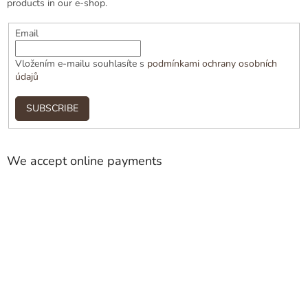
products in our e-shop.
Email
Vložením e-mailu souhlasíte s
podmínkami ochrany osobních
údajů
SUBSCRIBE
We accept online payments