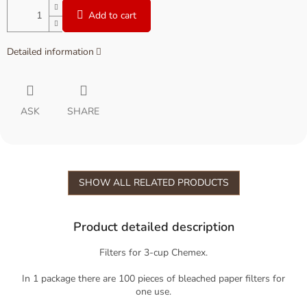
Add to cart
Detailed information
ASK
SHARE
SHOW ALL RELATED PRODUCTS
Product detailed description
Filters for 3-cup Chemex.
In 1 package there are 100 pieces of bleached paper filters for
one use.