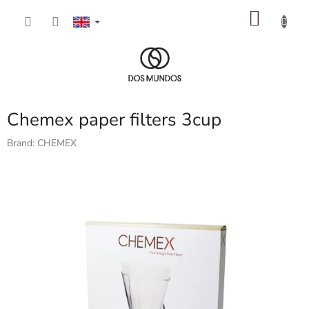
Skip
SHOP
to
content
CART
Chemex paper filters 3cup
Brand:
CHEMEX