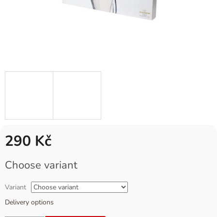
290 Kč
Measure
Choose variant
price:
Variant
Delivery options