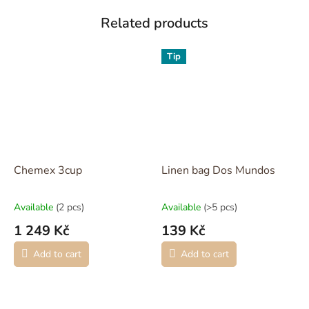
Related products
Tip
Chemex 3cup
Linen bag Dos Mundos
Available
(2 pcs)
Available
(>5 pcs)
1 249 Kč
139 Kč
Add to cart
Add to cart