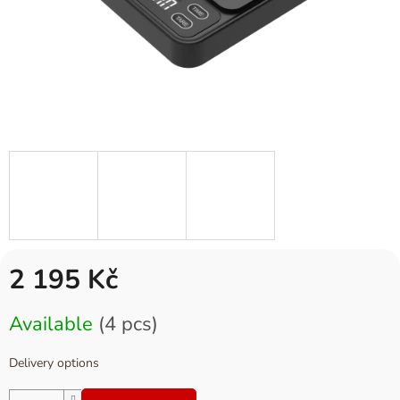
2 195 Kč
Measure
Available
(4 pcs)
price:
Delivery options