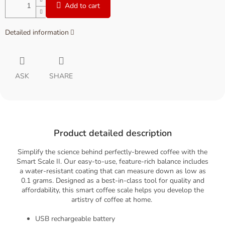
Add to cart
Detailed information
ASK
SHARE
Product detailed description
Simplify the science behind perfectly-brewed coffee with the
Smart Scale II. Our easy-to-use, feature-rich balance includes
a water-resistant coating that can measure down as low as
0.1 grams. Designed as a best-in-class tool for quality and
affordability, this smart coffee scale helps you develop the
artistry of coffee at home.
USB rechargeable battery