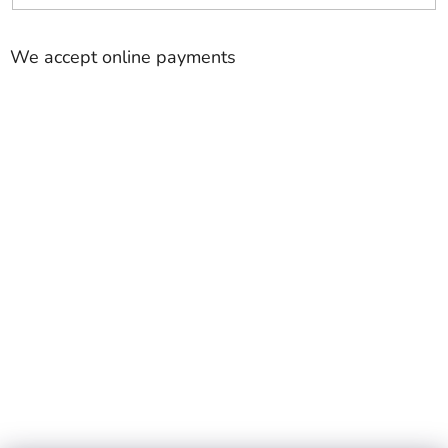
We accept online payments