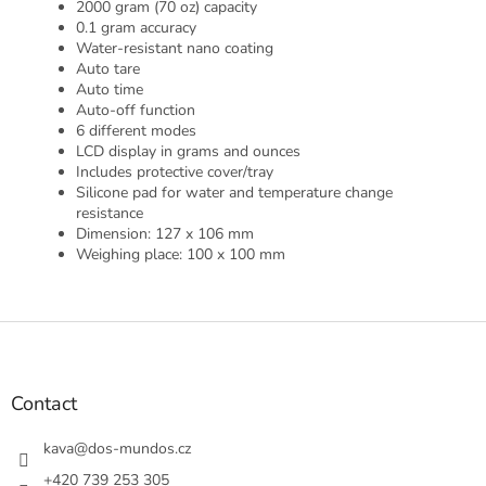
2000 gram (70 oz) capacity
0.1 gram accuracy
Water-resistant nano coating
Auto tare
Auto time
Auto-off function
6 different modes
LCD display in grams and ounces
Includes protective cover/tray
Silicone pad for water and temperature change
resistance
Dimension: 127 x 106 mm
Weighing place: 100 x 100 mm
F
o
o
t
Contact
e
r
kava
@
dos-mundos.cz
+420 739 253 305