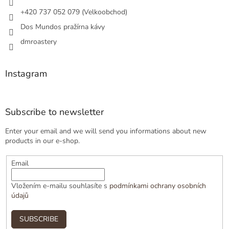
+420 737 052 079 (Velkoobchod)
Dos Mundos pražírna kávy
dmroastery
Instagram
Subscribe to newsletter
Enter your email and we will send you informations about new
products in our e-shop.
Email
Vložením e-mailu souhlasíte s
podmínkami ochrany osobních
údajů
SUBSCRIBE