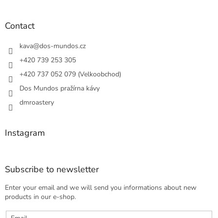
o
o
t
Contact
e
r
kava
@
dos-mundos.cz
+420 739 253 305
+420 737 052 079 (Velkoobchod)
Dos Mundos pražírna kávy
dmroastery
Instagram
Subscribe to newsletter
Enter your email and we will send you informations about new
products in our e-shop.