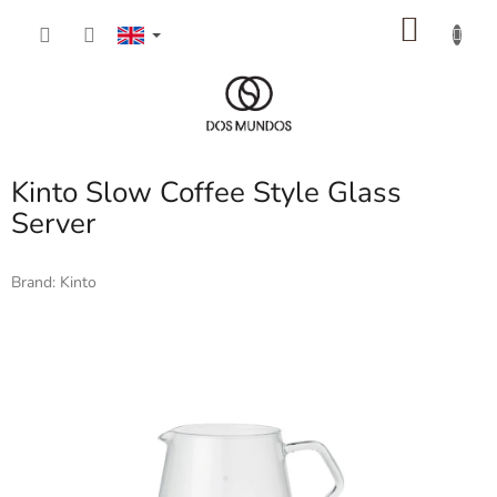
Skip
SHOP
to
content
CART
Kinto Slow Coffee Style Glass
Server
Brand:
Kinto