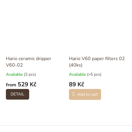
Hario ceramic dripper
Hario V60 paper filters 02
V60-02
(40ks)
Available
(3 pcs)
Available
(>5 pcs)
529 Kč
89 Kč
from
DETAIL
Add to cart
F