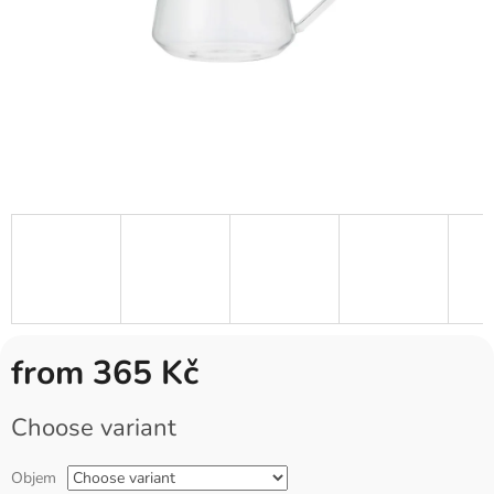
from
365 Kč
Measure
Choose variant
price:
Objem