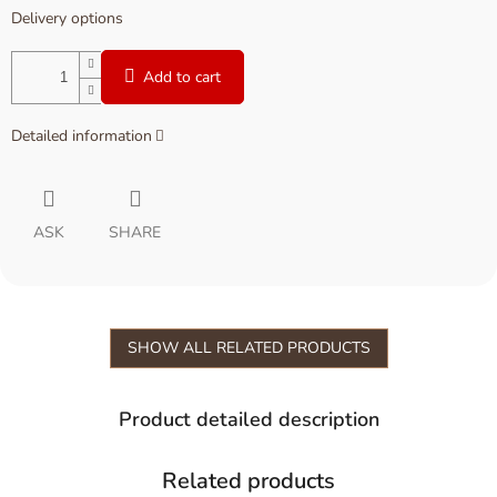
Delivery options
Add to cart
Detailed information
ASK
SHARE
SHOW ALL RELATED PRODUCTS
Product detailed description
Related products