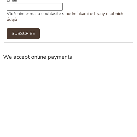
Email
Vložením e-mailu souhlasíte s
podmínkami ochrany osobních
údajů
SUBSCRIBE
We accept online payments