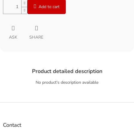
Add to cart
ASK
SHARE
Product detailed description
No product's description available
F
o
o
t
Contact
e