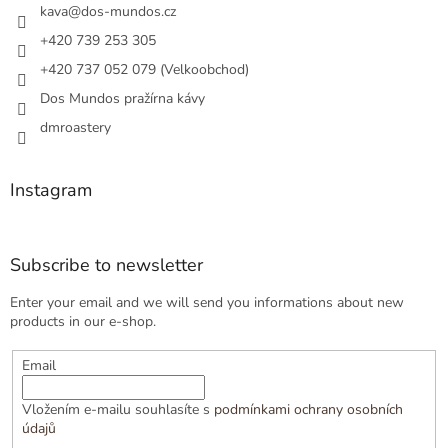
r
kava
@
dos-mundos.cz
+420 739 253 305
+420 737 052 079 (Velkoobchod)
Dos Mundos pražírna kávy
dmroastery
Instagram
Subscribe to newsletter
Enter your email and we will send you informations about new
products in our e-shop.
Email
Vložením e-mailu souhlasíte s
podmínkami ochrany osobních
údajů