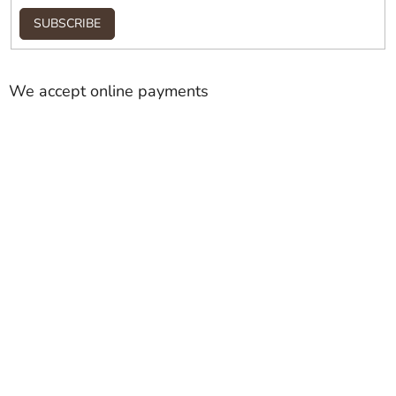
SUBSCRIBE
We accept online payments