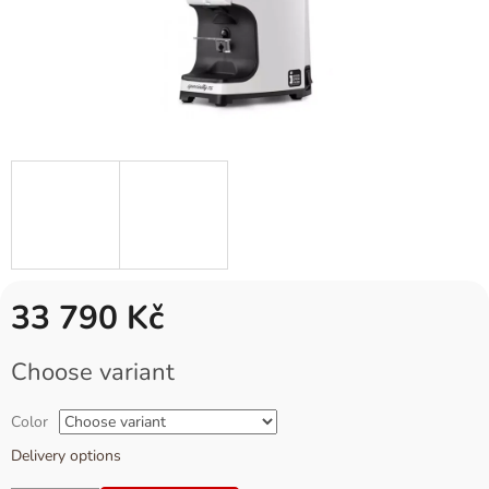
33 790 Kč
Measure
Choose variant
price:
Color
Delivery options