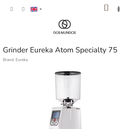
Skip
SHOP
to
content
CART
Grinder Eureka Atom Specialty 75
Brand:
Eureka