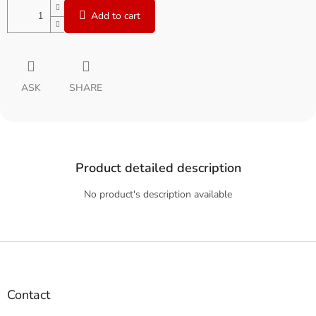
Add to cart
ASK
SHARE
Product detailed description
No product's description available
F
o
o
t
Contact
e