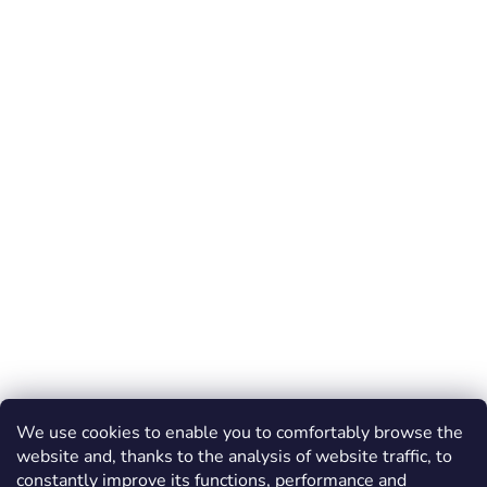
We use cookies to enable you to comfortably browse the
website and, thanks to the analysis of website traffic, to
constantly improve its functions, performance and