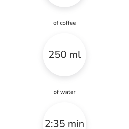
of coffee
250 ml
of water
2:35 min