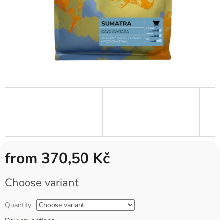
from
370,50 Kč
Measure
Choose variant
price:
Quantity