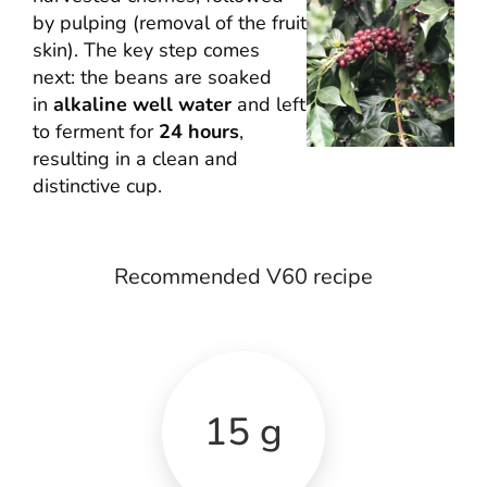
by pulping (removal of the fruit
skin). The key step comes
next: the beans are soaked
in
alkaline well water
and left
to ferment for
24 hours
,
resulting in a clean and
distinctive cup.
Recommended V60 recipe
15 g