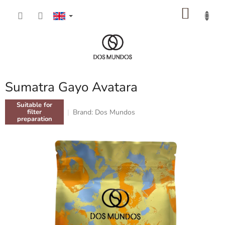
Skip
SHOP
to
content
CART
Sumatra Gayo Avatara
Suitable for
Brand:
Dos Mundos
filter
preparation