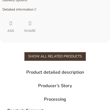
Delivery options
Detailed information
ASK
SHARE
SHOW ALL RELATED PRODUCTS
Product detailed description
Producer’s Story
Processing