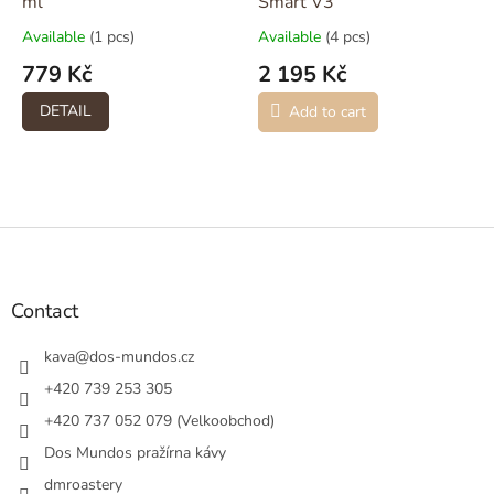
ml
Smart V3
Available
(1 pcs)
Available
(4 pcs)
779 Kč
2 195 Kč
DETAIL
Add to cart
F
o
o
t
Contact
e
r
kava
@
dos-mundos.cz
+420 739 253 305
+420 737 052 079 (Velkoobchod)
Dos Mundos pražírna kávy
dmroastery