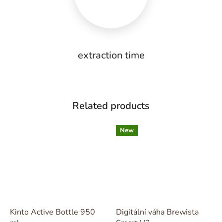
extraction time
Related products
New
Kinto Active Bottle 950
Digitální váha Brewista