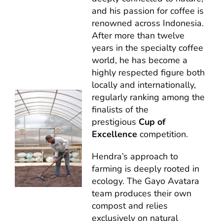
and his passion for coffee is
renowned across Indonesia.
After more than twelve
years in the specialty coffee
world, he has become a
highly respected figure both
locally and internationally,
regularly ranking among the
finalists of the
prestigious
Cup of
Excellence
competition.
Hendra’s approach to
farming is deeply rooted in
ecology. The Gayo Avatara
team produces their own
compost and relies
exclusively on natural