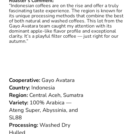
Roaster’s Comment:
“Indonesian coffees are on the rise and offer a truly
fascinating taste experience. The region is known for
its unique processing methods that combine the best
of both natural and washed coffees. This lot from the
Gayo Avatara team caught my attention with its
dominant apple-like flavor profile and exceptional
clarity. It’s a playful filter coffee — just right for our
autumn.”
Cooperative:
Gayo Avatara
Country:
Indonesia
Region:
Central Aceh, Sumatra
Variety:
100% Arabica —
Ateng Super, Abyssinia, and
SL88
Processing:
Washed Dry
Hulled