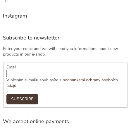
Instagram
Subscribe to newsletter
Enter your email and we will send you informations about new
products in our e-shop.
Email
Vložením e-mailu souhlasíte s
podmínkami ochrany osobních
údajů
SUBSCRIBE
We accept online payments