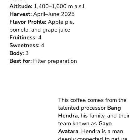
Altitude:
1,400–1,600 m a.s.l.
Harvest:
April–June 2025
Flavor Profile:
Apple pie,
pomelo, and grape juice
Fruitiness:
4
Sweetness:
4
Body:
3
Best for:
Filter preparation
This coffee comes from the
talented processor
Bang
Hendra
, his family, and their
team known as
Gayo
Avatara
. Hendra is a man
deeply connected to nature,