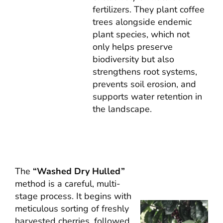
fertilizers. They plant coffee
trees alongside endemic
plant species, which not
only helps preserve
biodiversity but also
strengthens root systems,
prevents soil erosion, and
supports water retention in
the landscape.
The
“Washed Dry Hulled”
method is a careful, multi-
stage process. It begins with
meticulous sorting of freshly
harvested cherries, followed