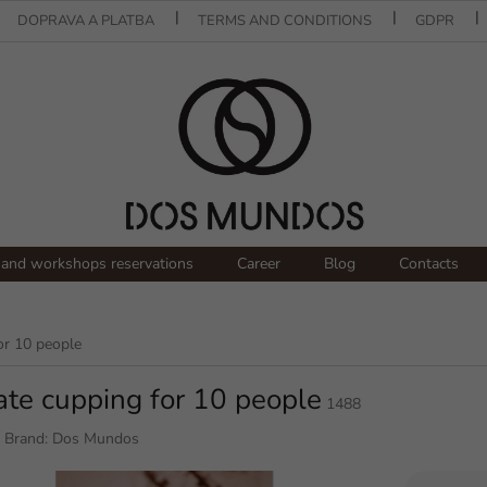
DOPRAVA A PLATBA
TERMS AND CONDITIONS
GDPR
and workshops reservations
Career
Blog
Contacts
or 10 people
ate cupping for 10 people
1488
Brand:
Dos Mundos