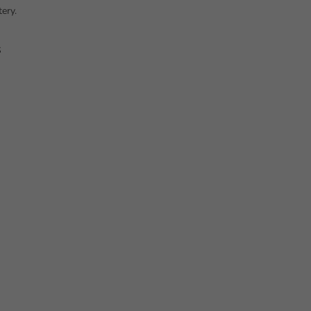
ery.
s