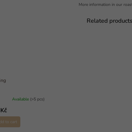
More information in our roast
Related product
ing
Available
(>5 pcs)
 Kč
dd to cart