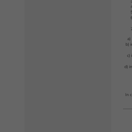
a)
b) 
c)
d) i
In 