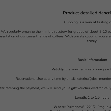
Product detailed descri
Cupping is a way of tasting c
We regularly organize them in the roastery for groups of about 8-10 p
esentation of our current range of coffees. With private cupping, you are
family.
Basic information:
Validity:
the voucher is valid one year
Reservations also at any time by email: katerina@dos-mundo
ter receiving the payment, we will send you a
gift voucher
electronicall
Length:
1 to 1.5 hours
Where
: Pujmanové 1221/2, Prague 4