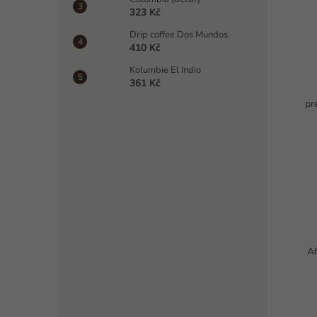
323 Kč
Drip coffee Dos Mundos
410 Kč
Kolumbie El Indio
361 Kč
pr
Af