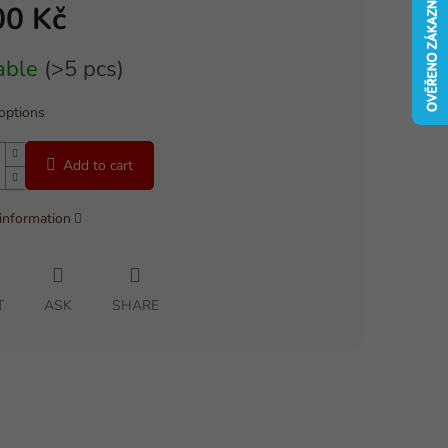
00 Kč
able
(>5 pcs)
 options
Add to cart
 information
T
ASK
SHARE