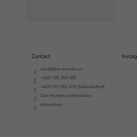
F
o
o
t
e
Contact
Insta
r
kava
@
dos-mundos.cz
+420 739 253 305
+420 737 052 079 (Velkoobchod)
Dos Mundos pražírna kávy
dmroastery