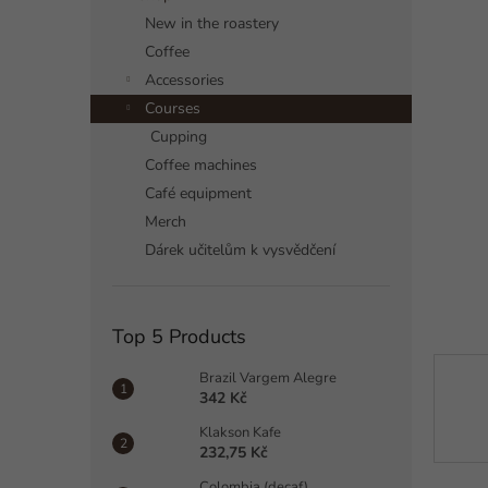
a
New in the roastery
r
Coffee
Accessories
Courses
Cupping
Coffee machines
Café equipment
Merch
Dárek učitelům k vysvědčení
Top 5 Products
Brazil Vargem Alegre
342 Kč
Klakson Kafe
232,75 Kč
Colombia (decaf)