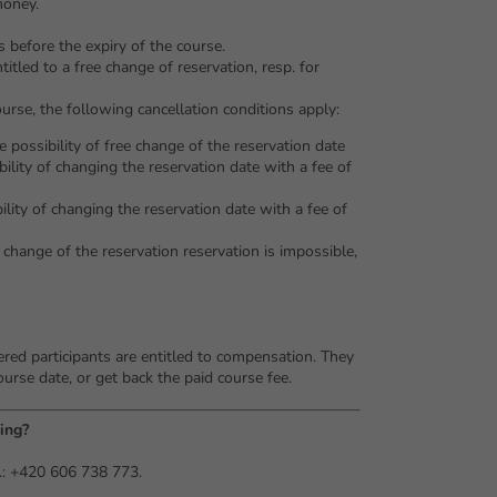
money.
 before the expiry of the course.
titled to a free change of reservation, resp. for
ourse, the following cancellation conditions apply:
e possibility of free change of the reservation date
bility of changing the reservation date with a fee of
bility of changing the reservation date with a fee of
- change of the reservation reservation is impossible,
tered participants are entitled to compensation. They
ourse date, or get back the paid course fee.
ing?
.: +420 606 738 773.