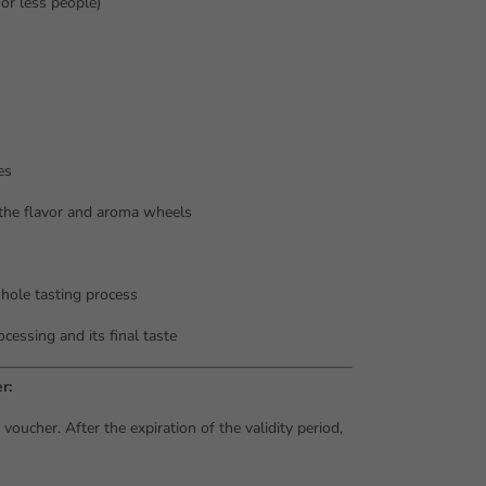
or less people)
es
 the flavor and aroma wheels
hole tasting process
cessing and its final taste
r:
oucher. After the expiration of the validity period,