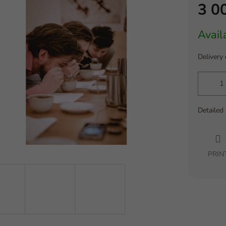
3 0
Measure
Avail
price:
Delivery
Detailed
PRIN