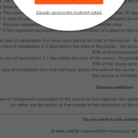
The voucher cannot be exchanged for money, nor will we refund the 
Book an appointment via the contact form
Zásady zpracování osobních údajů
The reservation of the course date must be made no later than 30 days
In case of cancellation of the course date, registered participants are en
financial compensation in the full amount of the voucher price.
If the registered participants cancel the reservation of a place on the c
 in case of cancellation 6 or more days before the start of the course - th
in case of cancellation 5-3 days before the start of the course - the possi
40% of the course price
 in case of cancellation 2-1 day before the start of the course - the possi
70% of the course price
n case of cancellation less than 24 hours. before the start of the course 
the voucher is forfeited
General conditions
case of unexpected cancellation of the course by the organizer, the regis
can either use the option of free change of the reservation of the c
Do you want to ask someth
E-mail, call to
: katerina@dos-mundos.cz, tel 