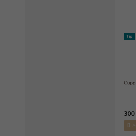
Tip
Cupp
300
A