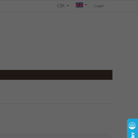
CZK
COMPLAINTS PROCEDURE
Login