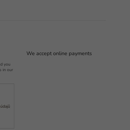
We accept online payments
nd you
 in our
 údajů