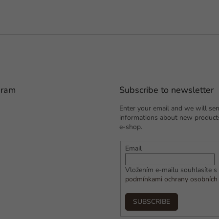
gram
Subscribe to newsletter
Enter your email and we will se
informations about new products
e-shop.
Email
Vložením e-mailu souhlasíte s
podmínkami ochrany osobních
SUBSCRIBE