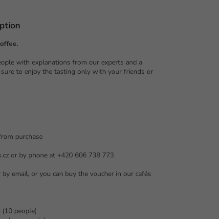
ption
offee.
eople with explanations from our experts and a
 sure to enjoy the tasting only with your friends or
 from purchase
s.cz or by phone at +420 606 738 773
y by email, or you can buy the voucher in our cafés
 (10 people)