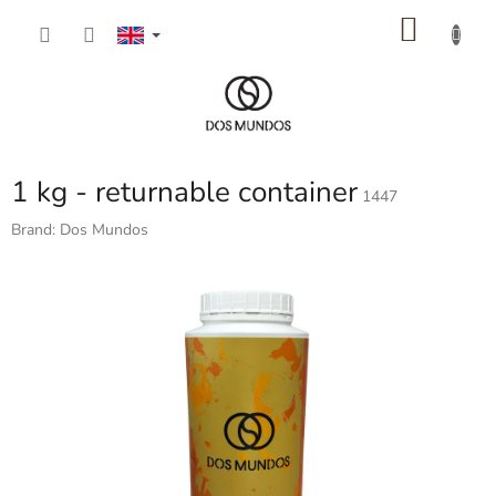
Skip
SHOP
to
content
CART
1 kg - returnable container
1447
Brand:
Dos Mundos