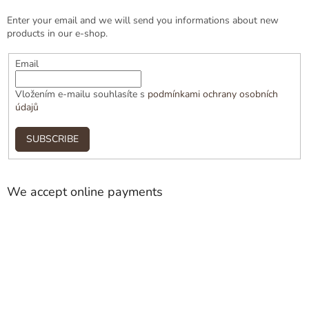
Enter your email and we will send you informations about new
products in our e-shop.
Email
Vložením e-mailu souhlasíte s
podmínkami ochrany osobních
údajů
SUBSCRIBE
We accept online payments