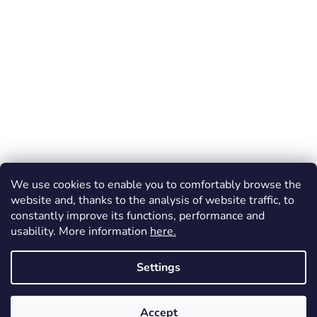
We use cookies to enable you to comfortably browse the
website and, thanks to the analysis of website traffic, to
constantly improve its functions, performance and
usability. More information
here.
Created by Shoptet
Settings
Copyright 2026
Dos Mundos
. All rights reserved.
Accept