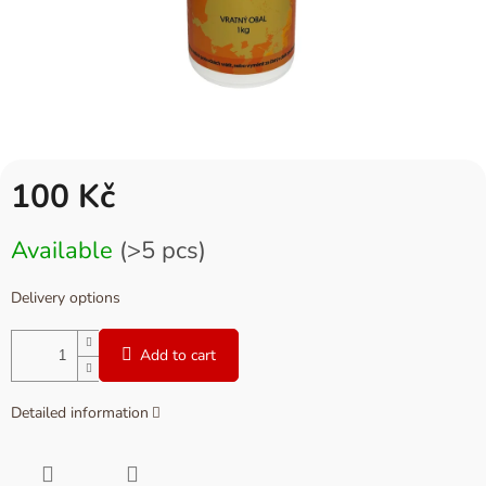
100 Kč
Measure
Available
(>5 pcs)
price:
Delivery options
Add to cart
Detailed information