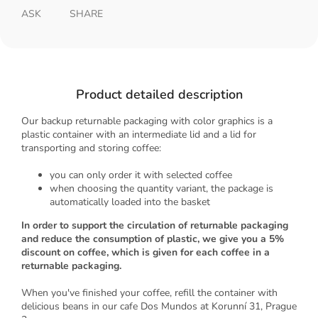
ASK
SHARE
Product detailed description
Our backup returnable packaging with color graphics is a
plastic container with an intermediate lid and a lid for
transporting and storing coffee:
you can only order it with selected coffee
when choosing the quantity variant, the package is
automatically loaded into the basket
In order to support the circulation of returnable packaging
and reduce the consumption of plastic, we give you a 5%
discount on coffee, which is given for each coffee in a
returnable packaging.
When you've finished your coffee, refill the container with
delicious beans in our cafe Dos Mundos at Korunní 31, Prague