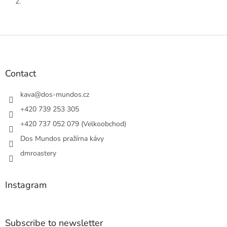
2.
F
o
o
t
Contact
e
r
kava
@
dos-mundos.cz
+420 739 253 305
+420 737 052 079 (Velkoobchod)
Dos Mundos pražírna kávy
dmroastery
Instagram
Subscribe to newsletter