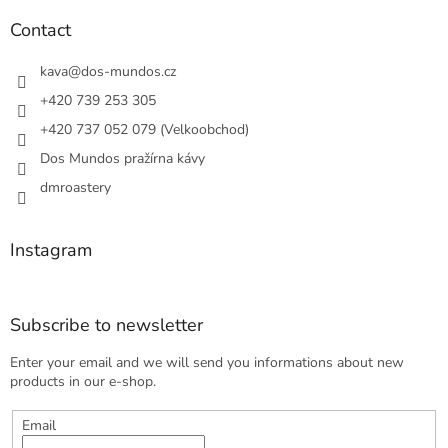
o
n
t
Contact
g
e
c
r
kava
@
dos-mundos.cz
o
n
+420 739 253 305
t
+420 737 052 079 (Velkoobchod)
r
o
Dos Mundos pražírna kávy
l
s
dmroastery
Instagram
Subscribe to newsletter
Enter your email and we will send you informations about new
products in our e-shop.
Email