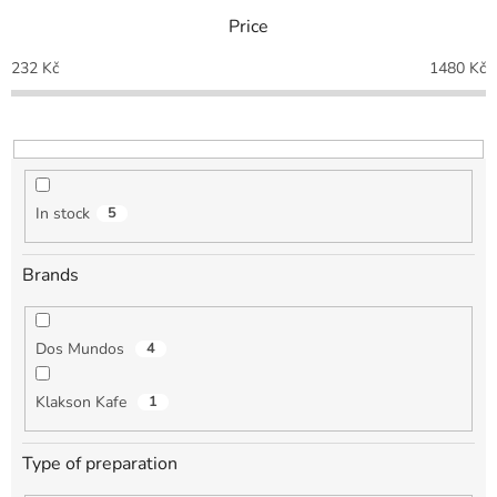
t
Price
s
o
232
Kč
1480
Kč
r
t
i
n
g
In stock
5
Brands
Dos Mundos
4
Klakson Kafe
1
Type of preparation