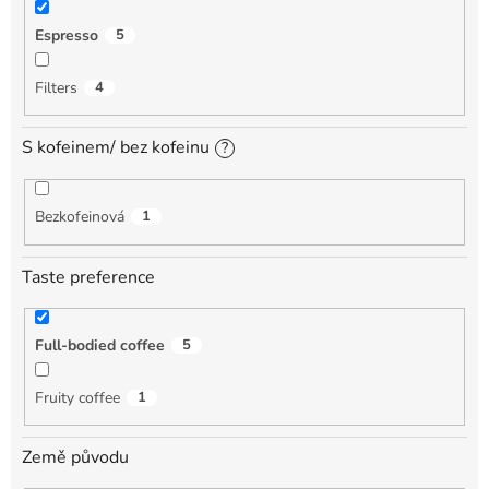
Espresso
5
Filters
4
S kofeinem/ bez kofeinu
?
Bezkofeinová
1
Taste preference
Full-bodied coffee
5
Fruity coffee
1
Země původu