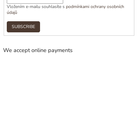
Vložením e-mailu souhlasíte s
podmínkami ochrany osobních
údajů
SUBSCRIBE
We accept online payments