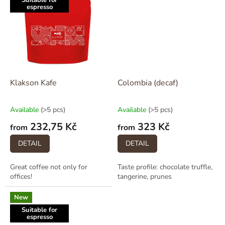
Suitable for
espresso
Klakson Kafe
Colombia (decaf)
Available
(>5 pcs)
Available
(>5 pcs)
232,75 Kč
323 Kč
from
from
DETAIL
DETAIL
Great coffee not only for
Taste profile: chocolate truffle,
offices!
tangerine, prunes
New
Suitable for
espresso