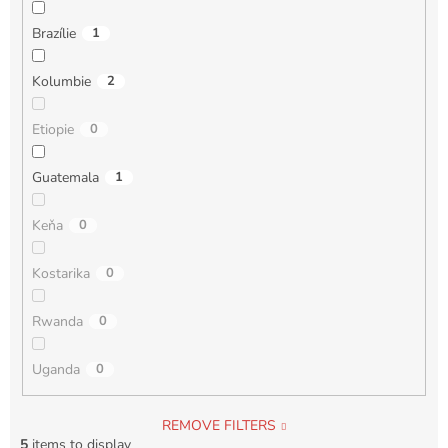
Brazílie
1
Kolumbie
2
Etiopie
0
Guatemala
1
Keňa
0
Kostarika
0
Rwanda
0
Uganda
0
REMOVE FILTERS
5
items to display