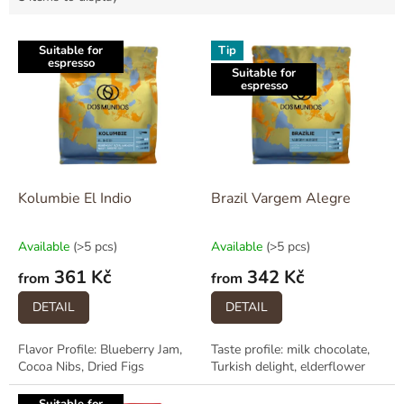
L
Suitable for
Tip
i
espresso
Suitable for
s
espresso
t
o
f
p
r
o
Kolumbie El Indio
Brazil Vargem Alegre
d
u
Available
(>5 pcs)
Available
(>5 pcs)
c
361 Kč
342 Kč
t
from
from
s
DETAIL
DETAIL
Flavor Profile: Blueberry Jam,
Taste profile: milk chocolate,
Cocoa Nibs, Dried Figs
Turkish delight, elderflower