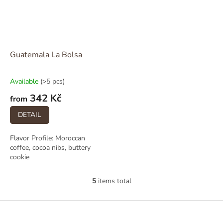
Guatemala La Bolsa
Available
(>5 pcs)
342 Kč
from
DETAIL
Flavor Profile: Moroccan
coffee, cocoa nibs, buttery
cookie
5
items total
L
i
s
F
t
o
i