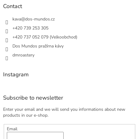
t
Contact
e
r
kava
@
dos-mundos.cz
+420 739 253 305
+420 737 052 079 (Velkoobchod)
Dos Mundos pražírna kávy
dmroastery
Instagram
Subscribe to newsletter
Enter your email and we will send you informations about new
products in our e-shop.
Email