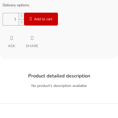
Delivery options
Add to cart
ASK
SHARE
Product detailed description
No product's description available
F
o
o