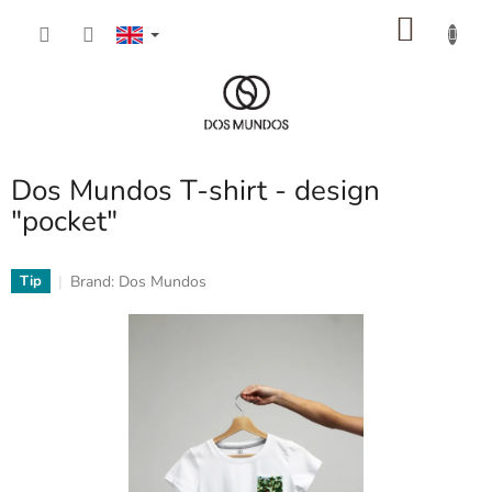
Skip
SHOP
to
content
CART
Dos Mundos T-shirt - design
"pocket"
Brand:
Dos Mundos
Tip