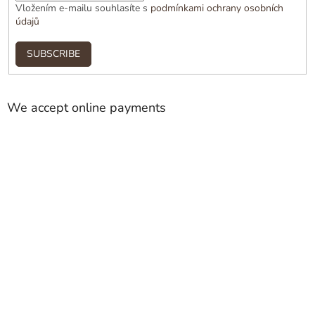
Vložením e-mailu souhlasíte s
podmínkami ochrany osobních
údajů
SUBSCRIBE
We accept online payments