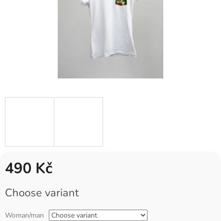
490 Kč
Measure
Choose variant
price:
Woman/man